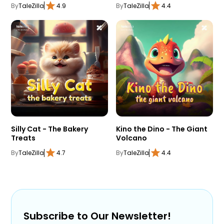
By
TaleZilla
4.9
By
TaleZilla
4.4
Silly Cat - The Bakery
Kino the Dino - The Giant
Treats
Volcano
By
TaleZilla
4.7
By
TaleZilla
4.4
Subscribe to Our Newsletter!