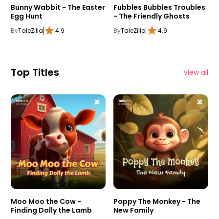
Bunny Wabbit - The Easter
Fubbles Bubbles Troubles
Egg Hunt
- The Friendly Ghosts
By
TaleZilla
4.9
By
TaleZilla
4.9
Top Titles
View all
Moo Moo the Cow -
Poppy The Monkey - The
Finding Dolly the Lamb
New Family