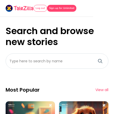
Log out
Sign-up for Unlimited
Search and browse
new stories
Most Popular
View all