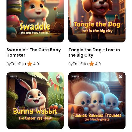
Swaddle - The Cute Baby
Tangle the Dog - Lost in
Hamster
the Big City
By
TaleZilla
4.9
By
TaleZilla
4.9