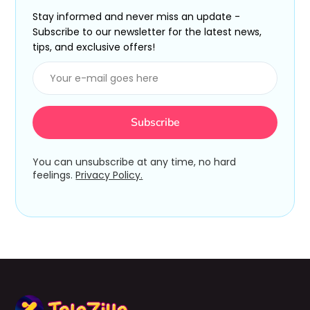
Stay informed and never miss an update -
Subscribe to our newsletter for the latest news,
tips, and exclusive offers!
You can unsubscribe at any time, no hard
feelings.
Privacy Policy.