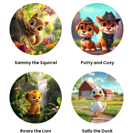
Sammy the Squirrel
Putty and Cozy
Roary the Lion
Sally the Duck