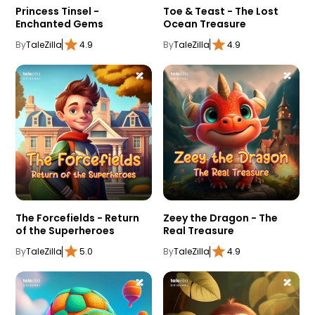
Princess Tinsel -
Toe & Teast - The Lost
Enchanted Gems
Ocean Treasure
By
TaleZilla
4.9
By
TaleZilla
4.9
The Forcefields - Return
Zeey the Dragon - The
of the Superheroes
Real Treasure
By
TaleZilla
5.0
By
TaleZilla
4.9