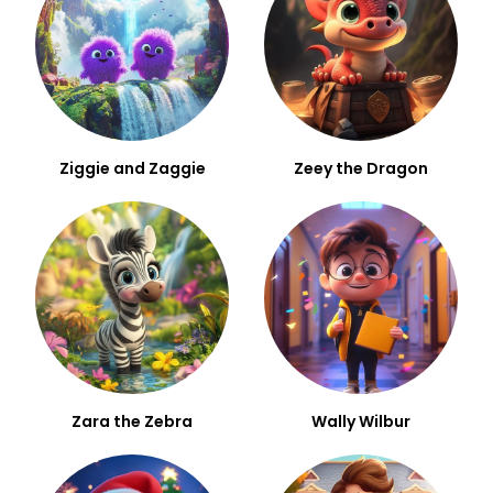
Ziggie and Zaggie
Zeey the Dragon
Zara the Zebra
Wally Wilbur