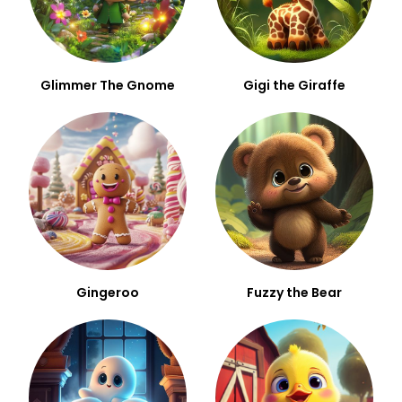
Glimmer The Gnome
Gigi the Giraffe
Gingeroo
Fuzzy the Bear