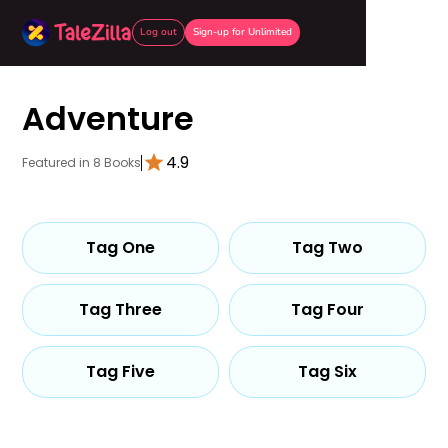
Log out
Sign-up for Unlimited
Adventure
4.9
Featured in 8 Books
Tag One
Tag Two
Tag Three
Tag Four
Tag Five
Tag Six