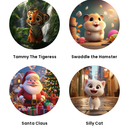
Tammy The Tigeress
Swaddle the Hamster
Santa Claus
Silly Cat