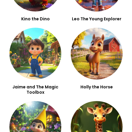
Kino the Dino
Leo The Young Explorer
Jaime and The Magic
Holly the Horse
Toolbox