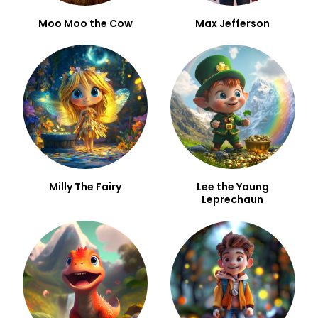
Moo Moo the Cow
Max Jefferson
Milly The Fairy
Lee the Young
Leprechaun