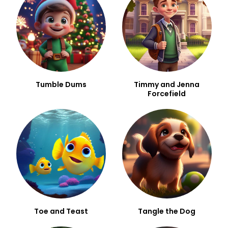
Tumble Dums
Timmy and Jenna
Forcefield
Toe and Teast
Tangle the Dog