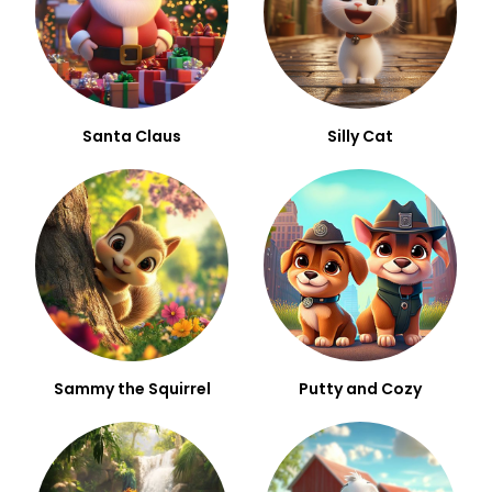
Santa Claus
Silly Cat
Sammy the Squirrel
Putty and Cozy