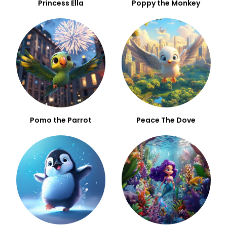
Princess Ella
Poppy the Monkey
Pomo the Parrot
Peace The Dove