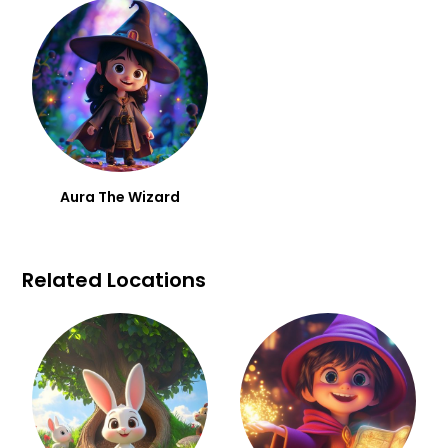
Aura The Wizard
Related Locations