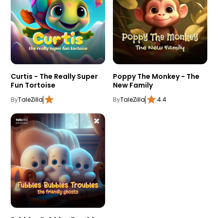
Curtis - The Really Super
Poppy The Monkey - The
Fun Tortoise
New Family
By
TaleZilla
By
TaleZilla
4.4