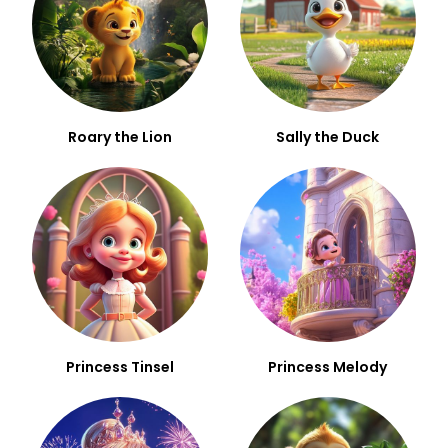
Roary the Lion
Sally the Duck
Princess Tinsel
Princess Melody