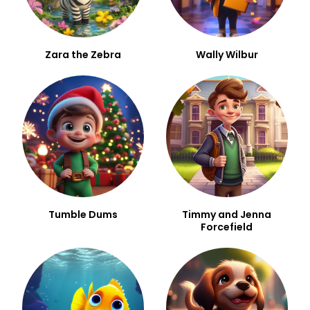
Zara the Zebra
Wally Wilbur
Tumble Dums
Timmy and Jenna
Forcefield