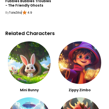
Fubbles Bubbles Troubles
- The Friendly Ghosts
By
TaleZilla
4.9
Related Characters
Mini Bunny
Zippy Zimbo