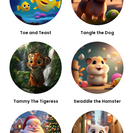
Toe and Teast
Tangle the Dog
Tammy The Tigeress
Swaddle the Hamster