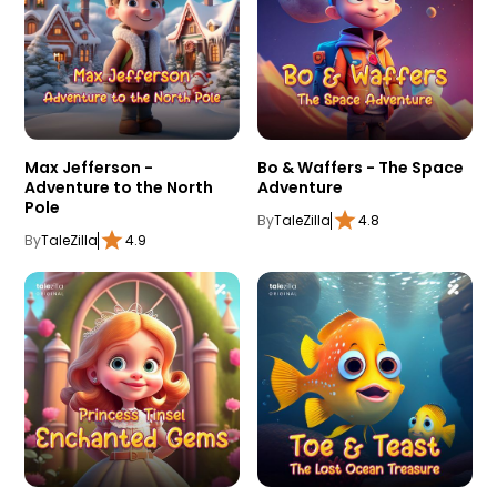
Max Jefferson -
Bo & Waffers - The Space
Adventure to the North
Adventure
Pole
By
TaleZilla
4.8
By
TaleZilla
4.9