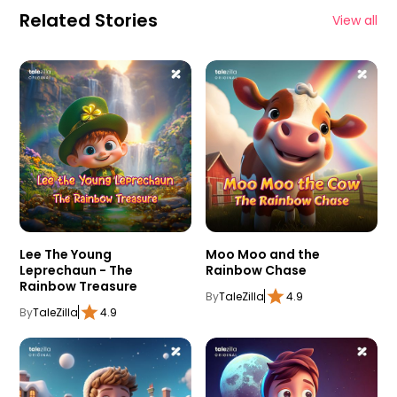
Related Stories
View all
Lee The Young
Moo Moo and the
Leprechaun - The
Rainbow Chase
Rainbow Treasure
By
TaleZilla
4.9
By
TaleZilla
4.9