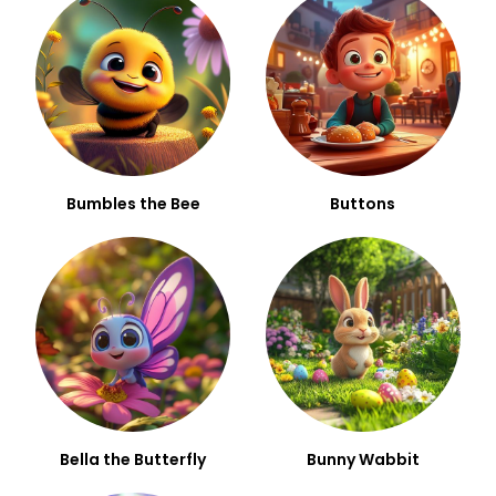
Bumbles the Bee
Buttons
Bella the Butterfly
Bunny Wabbit