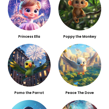
Princess Ella
Poppy the Monkey
Pomo the Parrot
Peace The Dove