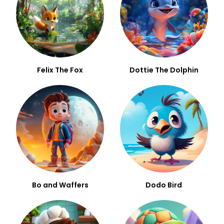
Felix The Fox
Dottie The Dolphin
Bo and Waffers
Dodo Bird