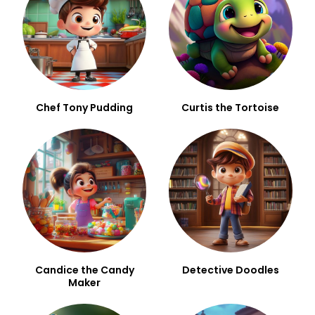
Chef Tony Pudding
Curtis the Tortoise
Candice the Candy
Detective Doodles
Maker