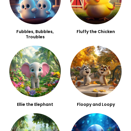
Fubbles, Bubbles,
Fluffy the Chicken
Troubles
Ellie the Elephant
Floopy and Loopy