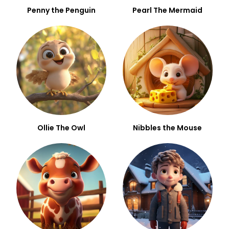
Penny the Penguin
Pearl The Mermaid
Ollie The Owl
Nibbles the Mouse