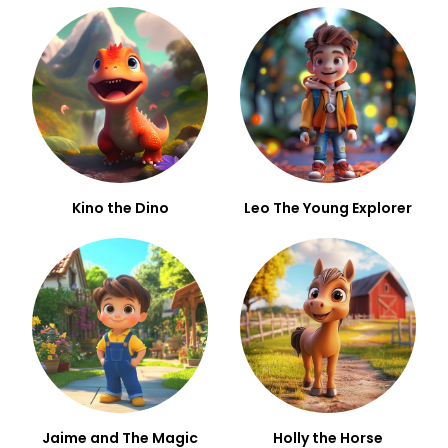
Kino the Dino
Leo The Young Explorer
Jaime and The Magic
Holly the Horse