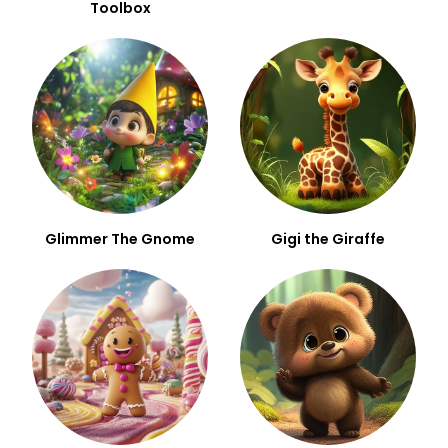
Toolbox
Glimmer The Gnome
Gigi the Giraffe