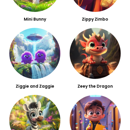
Mini Bunny
Zippy Zimbo
Ziggie and Zaggie
Zeey the Dragon