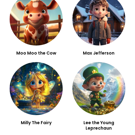
Moo Moo the Cow
Max Jefferson
Milly The Fairy
Lee the Young
Leprechaun