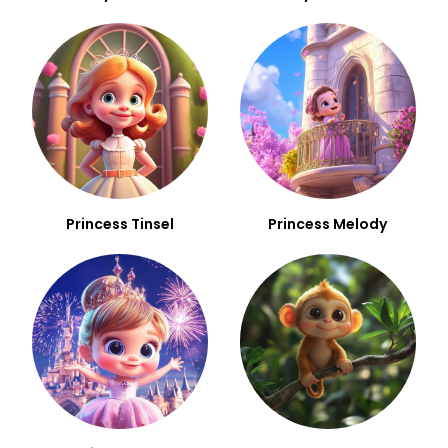
Princess Tinsel
Princess Melody