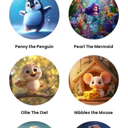
Penny the Penguin
Pearl The Mermaid
Ollie The Owl
Nibbles the Mouse