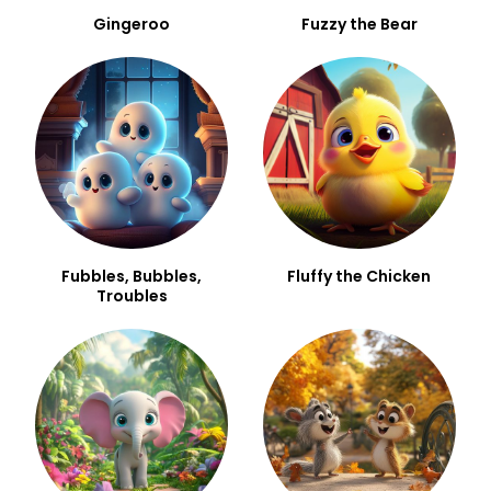
Gingeroo
Fuzzy the Bear
Fubbles, Bubbles,
Fluffy the Chicken
Troubles