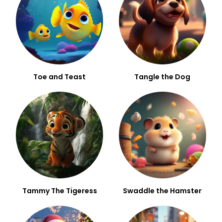
Toe and Teast
Tangle the Dog
Tammy The Tigeress
Swaddle the Hamster