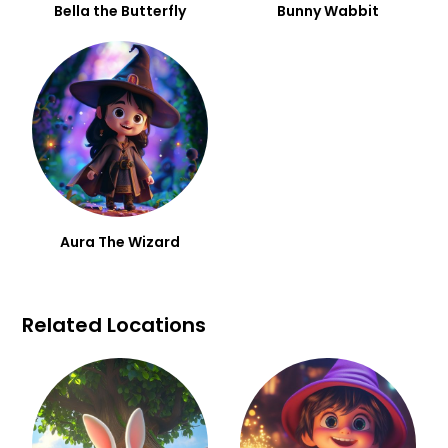
Bella the Butterfly
Bunny Wabbit
Aura The Wizard
Related Locations