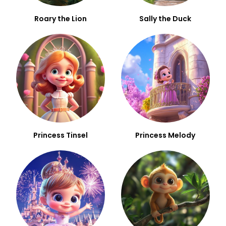
Roary the Lion
Sally the Duck
Princess Tinsel
Princess Melody