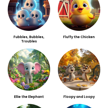
Fubbles, Bubbles,
Fluffy the Chicken
Troubles
Ellie the Elephant
Floopy and Loopy