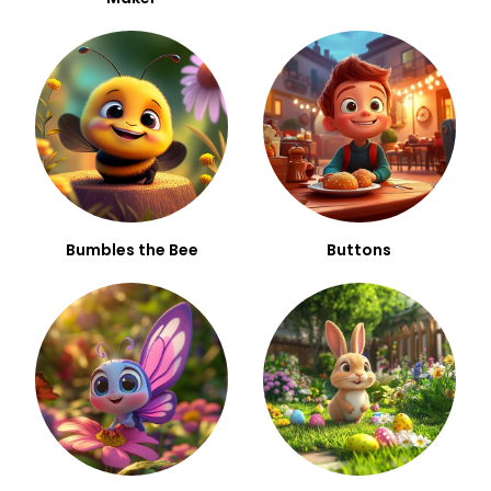
Bumbles the Bee
Buttons