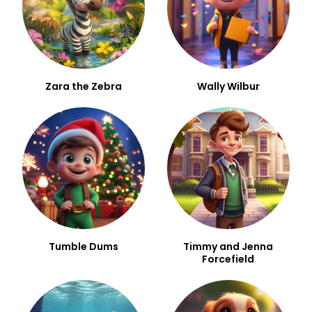
Zara the Zebra
Wally Wilbur
Tumble Dums
Timmy and Jenna
Forcefield