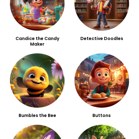
Candice the Candy
Detective Doodles
Maker
Bumbles the Bee
Buttons