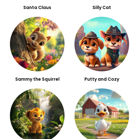
Santa Claus
Silly Cat
Sammy the Squirrel
Putty and Cozy