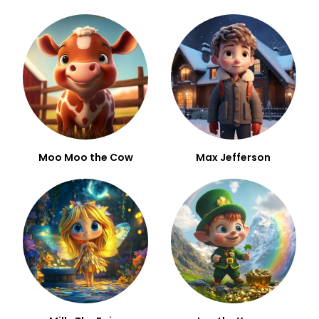
Moo Moo the Cow
Max Jefferson