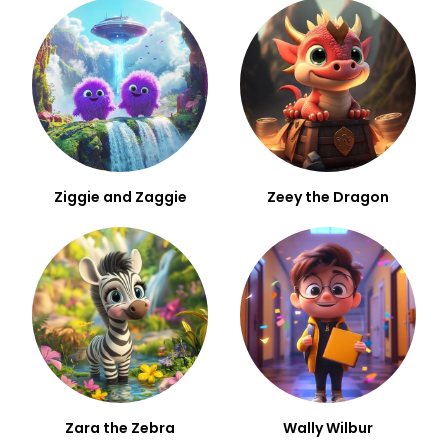
Ziggie and Zaggie
Zeey the Dragon
Zara the Zebra
Wally Wilbur