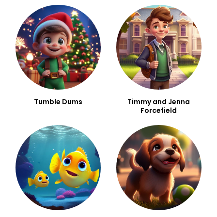
Tumble Dums
Timmy and Jenna
Forcefield