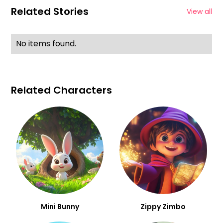
Related Stories
View all
No items found.
Related Characters
Mini Bunny
Zippy Zimbo