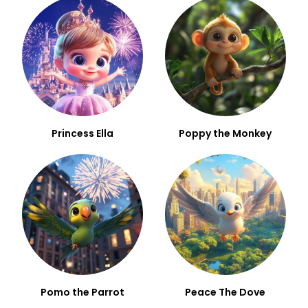
Princess Ella
Poppy the Monkey
Pomo the Parrot
Peace The Dove