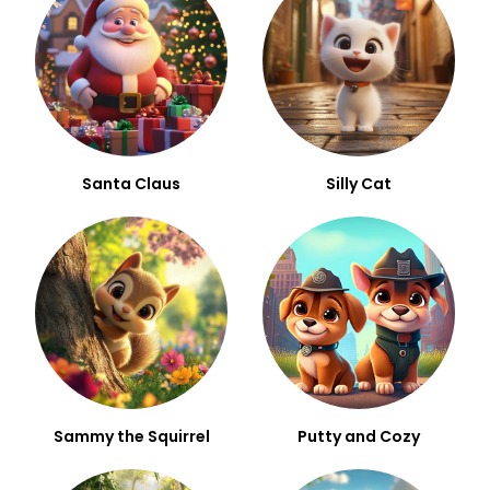
Santa Claus
Silly Cat
Sammy the Squirrel
Putty and Cozy