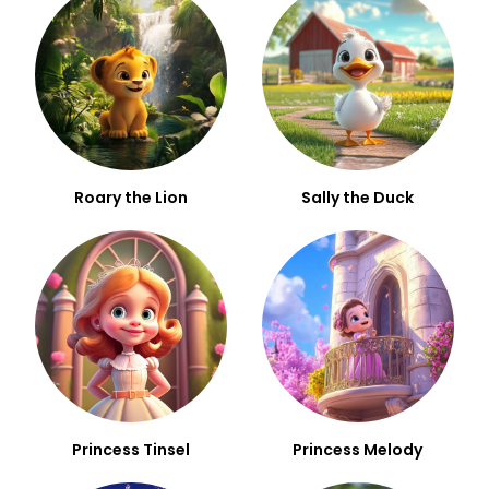
Roary the Lion
Sally the Duck
Princess Tinsel
Princess Melody