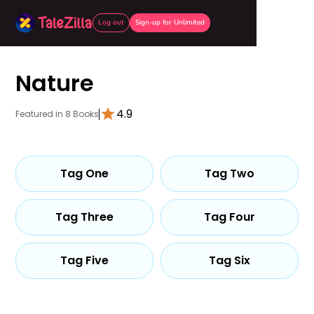
Log out
Sign-up for Unlimited
Nature
4.9
Featured in 8 Books
Tag One
Tag Two
Tag Three
Tag Four
Tag Five
Tag Six