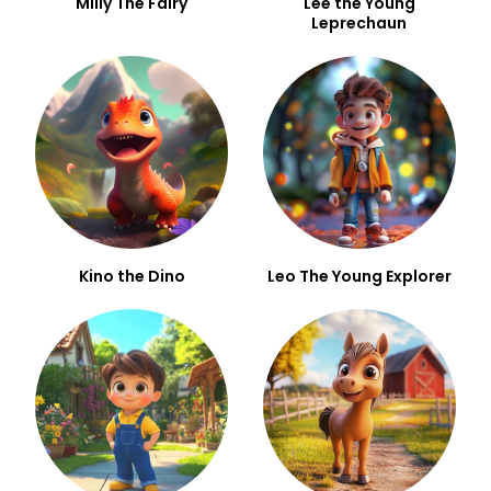
Milly The Fairy
Lee the Young
Leprechaun
Kino the Dino
Leo The Young Explorer