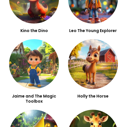
Kino the Dino
Leo The Young Explorer
Jaime and The Magic
Holly the Horse
Toolbox