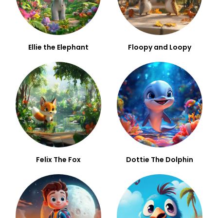
Ellie the Elephant
Floopy and Loopy
Felix The Fox
Dottie The Dolphin