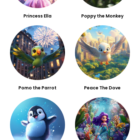
Princess Ella
Poppy the Monkey
Pomo the Parrot
Peace The Dove