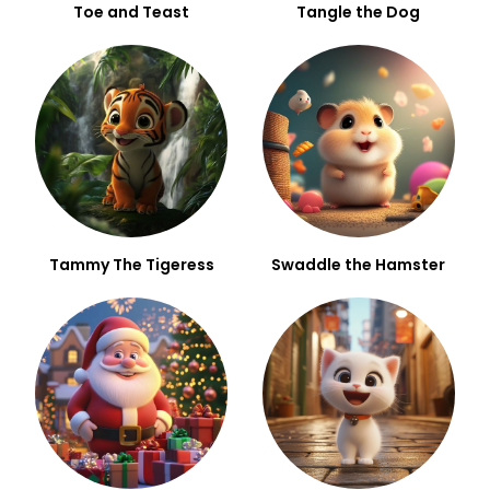
Toe and Teast
Tangle the Dog
Tammy The Tigeress
Swaddle the Hamster