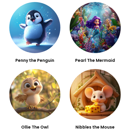
Penny the Penguin
Pearl The Mermaid
Ollie The Owl
Nibbles the Mouse