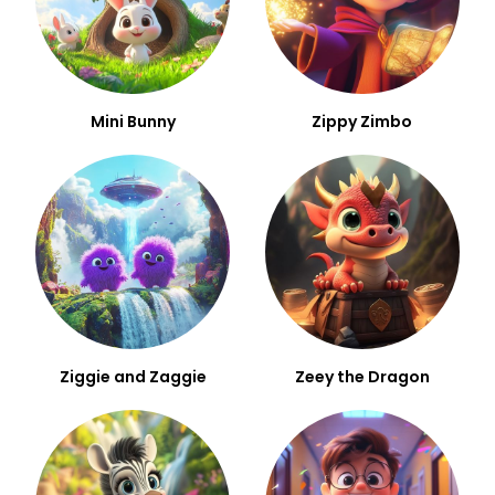
Mini Bunny
Zippy Zimbo
Ziggie and Zaggie
Zeey the Dragon