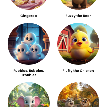
Gingeroo
Fuzzy the Bear
Fubbles, Bubbles,
Fluffy the Chicken
Troubles