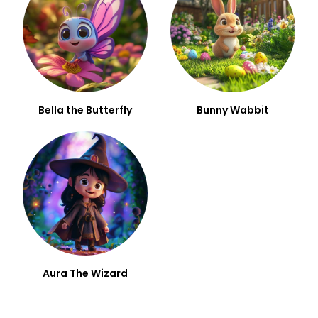
Bella the Butterfly
Bunny Wabbit
Aura The Wizard