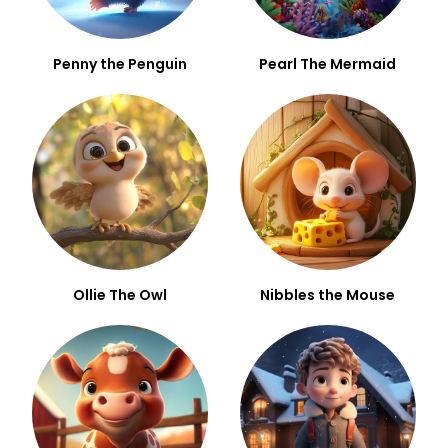
Penny the Penguin
Pearl The Mermaid
Ollie The Owl
Nibbles the Mouse