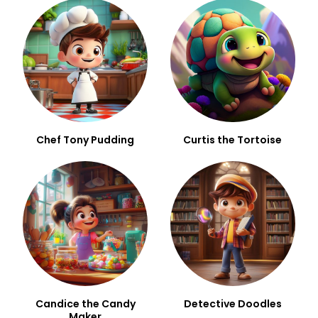
Chef Tony Pudding
Curtis the Tortoise
Candice the Candy
Detective Doodles
Maker