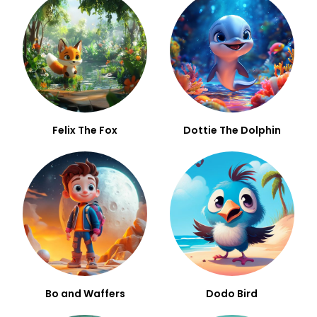
Felix The Fox
Dottie The Dolphin
Bo and Waffers
Dodo Bird