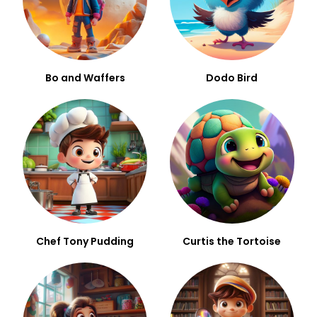
Bo and Waffers
Dodo Bird
Chef Tony Pudding
Curtis the Tortoise