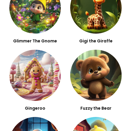
Glimmer The Gnome
Gigi the Giraffe
Gingeroo
Fuzzy the Bear