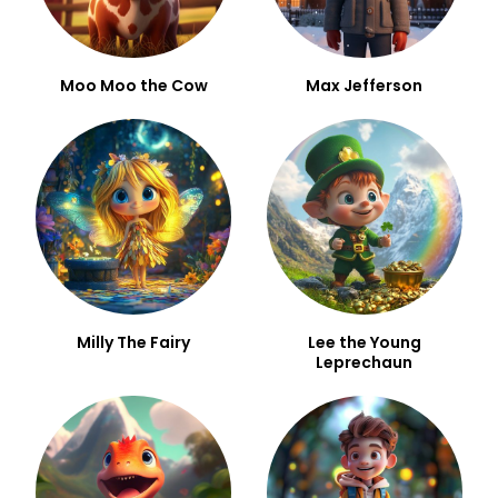
Moo Moo the Cow
Max Jefferson
Milly The Fairy
Lee the Young
Leprechaun