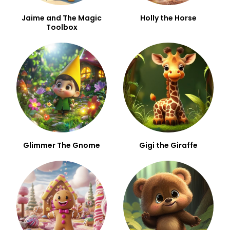
Jaime and The Magic
Holly the Horse
Toolbox
Glimmer The Gnome
Gigi the Giraffe