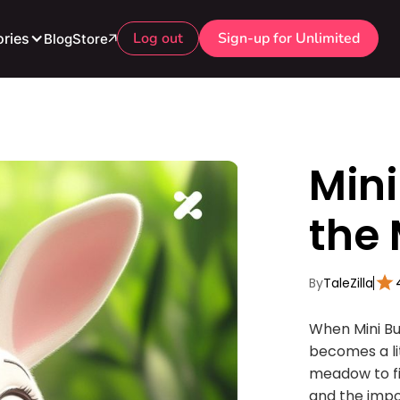
Log out
Sign-up for Unlimited
ries
Blog
Store
Min
the 
By
TaleZilla
When Mini Bu
becomes a lit
meadow to fi
and the impo