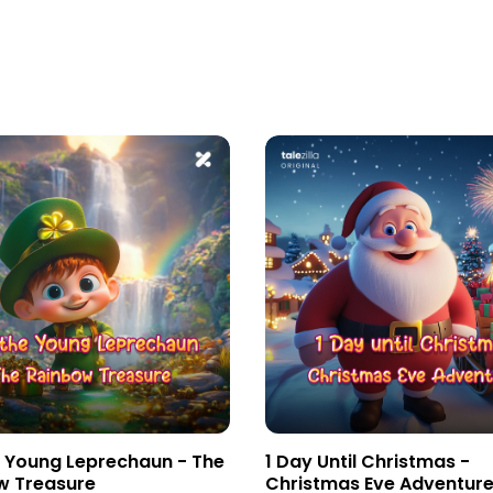
e Young Leprechaun - The
1 Day Until Christmas -
w Treasure
Christmas Eve Adventur