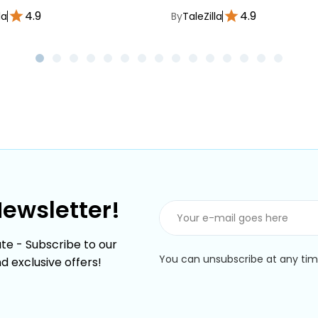
4.9
4.9
la
By
TaleZilla
Newsletter!
te - Subscribe to our
You can unsubscribe at any time
nd exclusive offers!