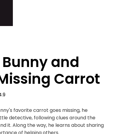
i Bunny and
Missing Carrot
4.9
nny's favorite carrot goes missing, he
tle detective, following clues around the
nd it. Along the way, he learns about sharing
rtance of helping others.