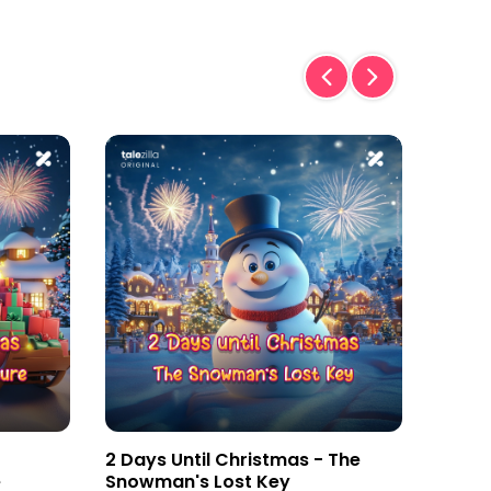
2 Days Until Christmas - The
3 Day
e
Snowman's Lost Key
Magic