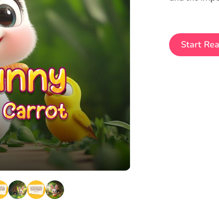
Start Re