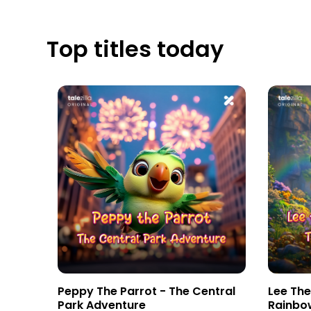
Top titles today
tebook
Peppy The Parrot - The Central
Lee Th
Park Adventure
Rainbo