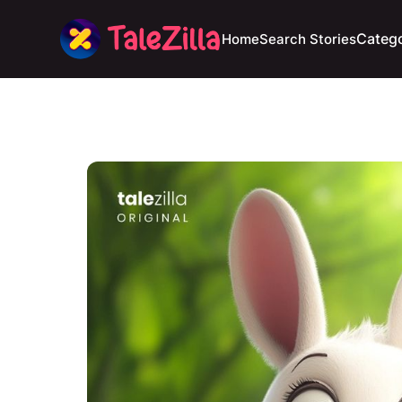
Catego
Home
Search Stories