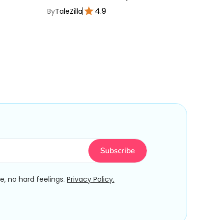
4.9
By
TaleZilla
By
TaleZ
, no hard feelings.
Privacy Policy.