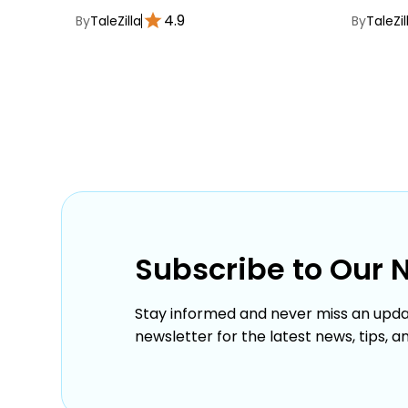
4.9
By
TaleZilla
By
TaleZil
Subscribe to Our 
Stay informed and never miss an upda
newsletter for the latest news, tips, a