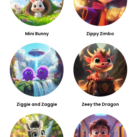
Mini Bunny
Zippy Zimbo
Ziggie and Zaggie
Zeey the Dragon