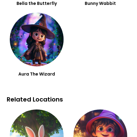
Bella the Butterfly
Bunny Wabbit
Aura The Wizard
Related Locations