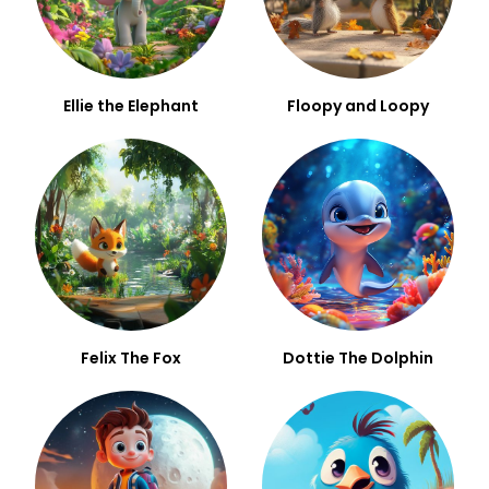
Ellie the Elephant
Floopy and Loopy
Felix The Fox
Dottie The Dolphin