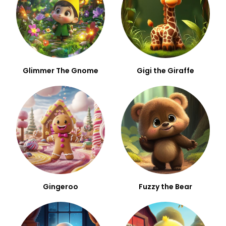
Glimmer The Gnome
Gigi the Giraffe
Gingeroo
Fuzzy the Bear