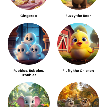
Gingeroo
Fuzzy the Bear
Fubbles, Bubbles,
Fluffy the Chicken
Troubles