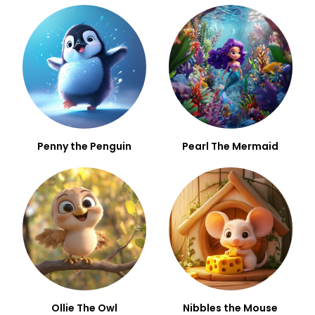
Penny the Penguin
Pearl The Mermaid
Ollie The Owl
Nibbles the Mouse