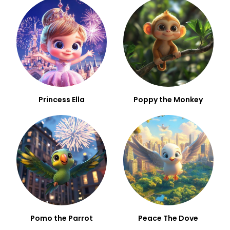
Princess Ella
Poppy the Monkey
Pomo the Parrot
Peace The Dove