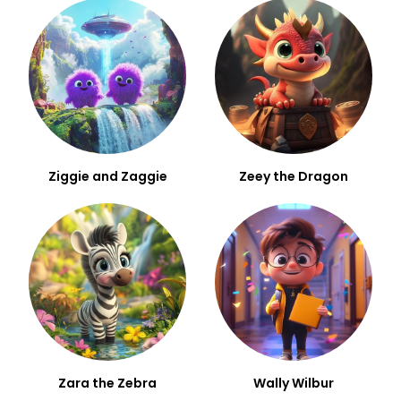
Ziggie and Zaggie
Zeey the Dragon
Zara the Zebra
Wally Wilbur