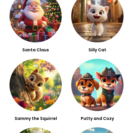
Santa Claus
Silly Cat
Sammy the Squirrel
Putty and Cozy