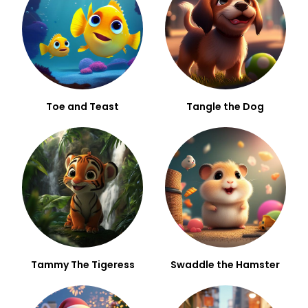
Toe and Teast
Tangle the Dog
Tammy The Tigeress
Swaddle the Hamster