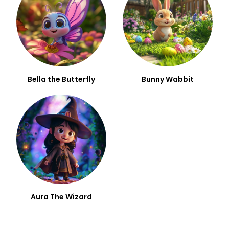
Bella the Butterfly
Bunny Wabbit
Aura The Wizard