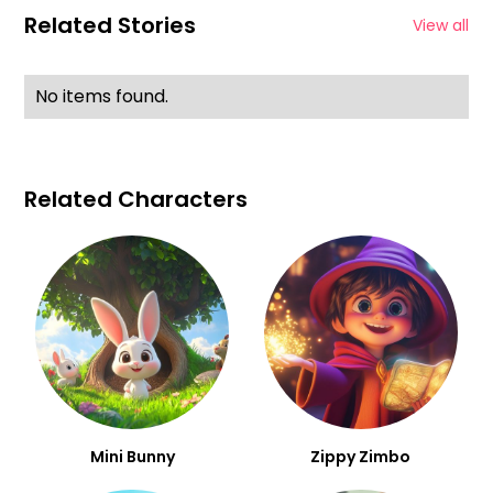
Related Stories
View all
No items found.
Related Characters
Mini Bunny
Zippy Zimbo