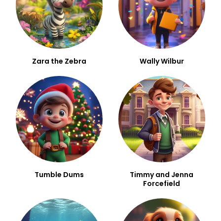
Zara the Zebra
Wally Wilbur
Tumble Dums
Timmy and Jenna
Forcefield