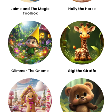
Jaime and The Magic
Holly the Horse
Toolbox
Glimmer The Gnome
Gigi the Giraffe