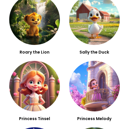
Roary the Lion
Sally the Duck
Princess Tinsel
Princess Melody