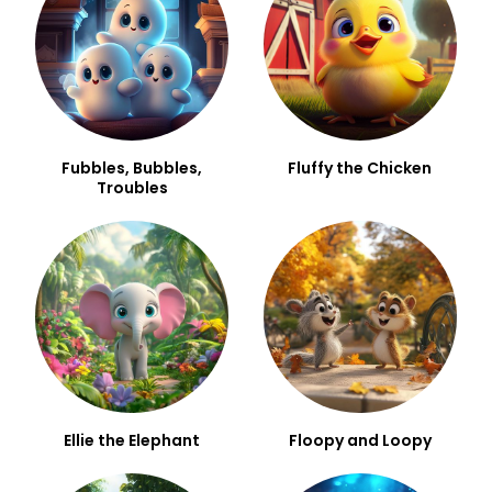
Fubbles, Bubbles,
Fluffy the Chicken
Troubles
Ellie the Elephant
Floopy and Loopy