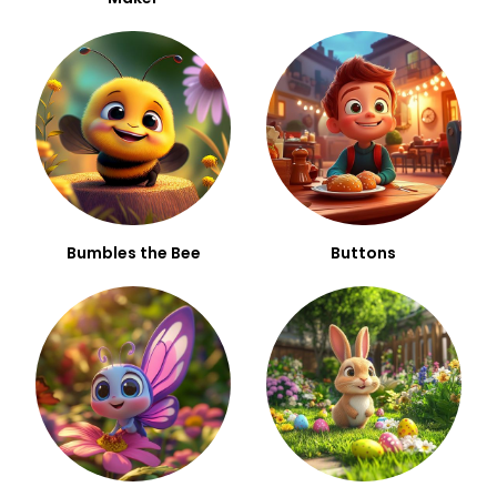
Bumbles the Bee
Buttons