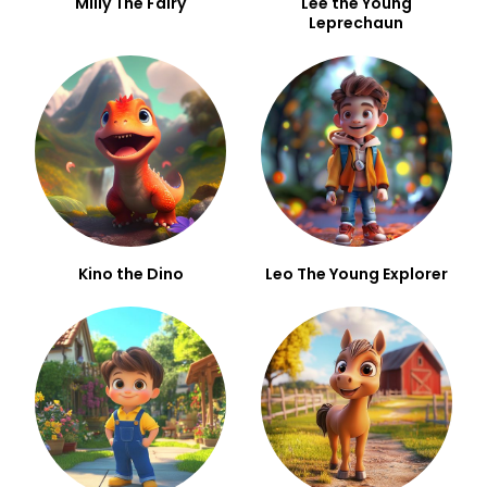
Milly The Fairy
Lee the Young
Leprechaun
Kino the Dino
Leo The Young Explorer