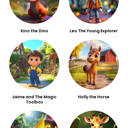
Kino the Dino
Leo The Young Explorer
Jaime and The Magic
Holly the Horse
Toolbox