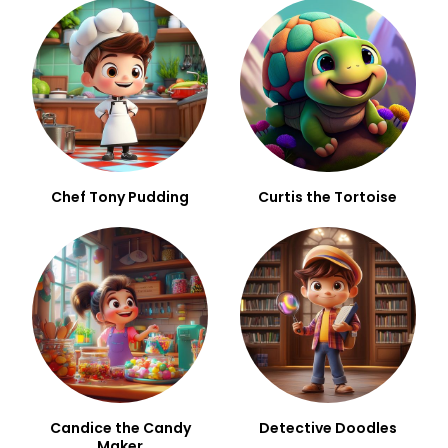
Chef Tony Pudding
Curtis the Tortoise
Candice the Candy
Detective Doodles
Maker