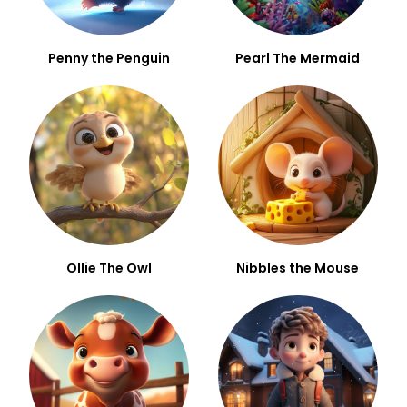
Penny the Penguin
Pearl The Mermaid
Ollie The Owl
Nibbles the Mouse