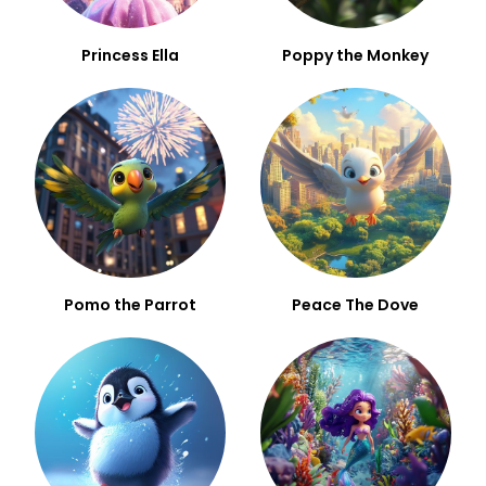
Princess Ella
Poppy the Monkey
Pomo the Parrot
Peace The Dove