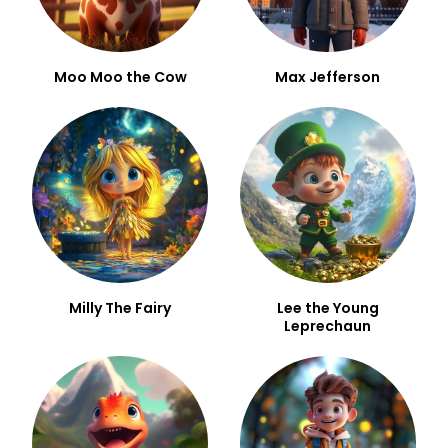
Moo Moo the Cow
Max Jefferson
Milly The Fairy
Lee the Young
Leprechaun