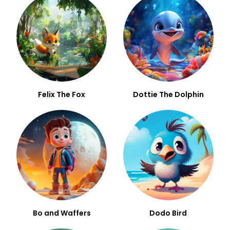
Felix The Fox
Dottie The Dolphin
Bo and Waffers
Dodo Bird