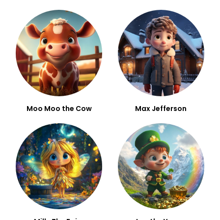
Moo Moo the Cow
Max Jefferson