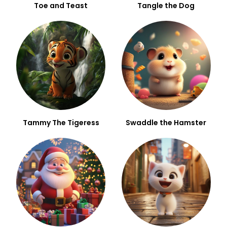
Toe and Teast
Tangle the Dog
Tammy The Tigeress
Swaddle the Hamster