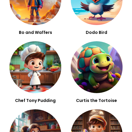
Bo and Waffers
Dodo Bird
Chef Tony Pudding
Curtis the Tortoise