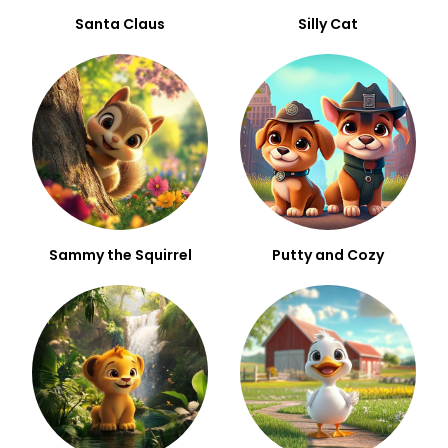
Santa Claus
Silly Cat
Sammy the Squirrel
Putty and Cozy