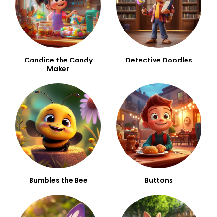
Candice the Candy
Detective Doodles
Maker
Bumbles the Bee
Buttons