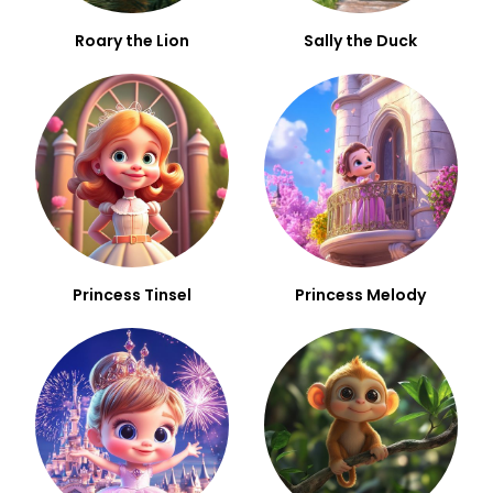
Roary the Lion
Sally the Duck
Princess Tinsel
Princess Melody