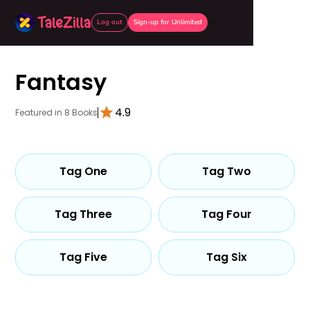
Log out
Sign-up for Unlimited
Fantasy
4.9
Featured in 8 Books
Tag One
Tag Two
Tag Three
Tag Four
Tag Five
Tag Six