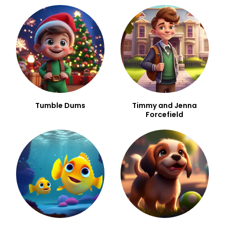
Tumble Dums
Timmy and Jenna
Forcefield