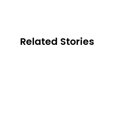
Related Stories