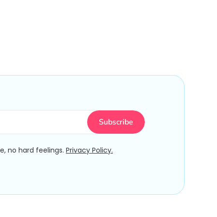
, no hard feelings.
Privacy Policy.