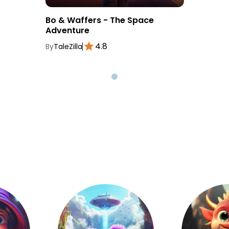
Bo & Waffers - The Space
Adventure
4.8
By
TaleZilla