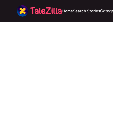
Catego
Home
Search Stories