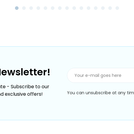
Newsletter!
te - Subscribe to our
You can unsubscribe at any time
nd exclusive offers!