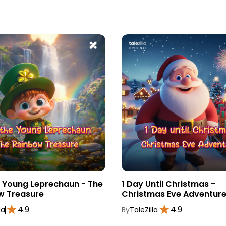
e Young Leprechaun - The
1 Day Until Christmas -
w Treasure
Christmas Eve Adventur
4.9
4.9
la
By
TaleZilla