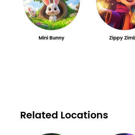
Mini Bunny
Zippy Zim
Related Locations