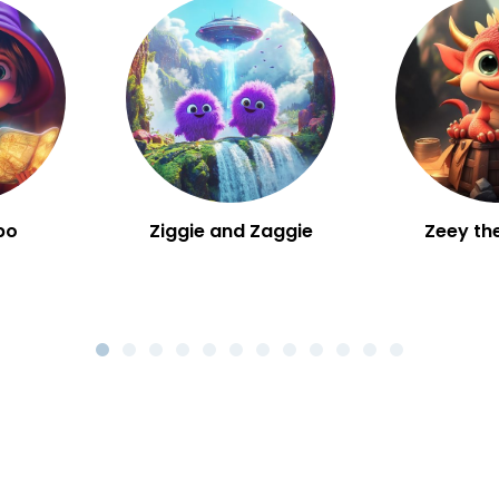
bo
Ziggie and Zaggie
Zeey th