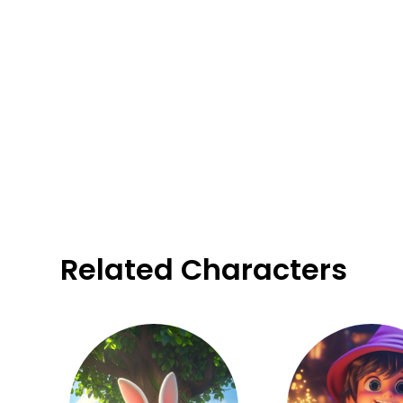
Related Characters