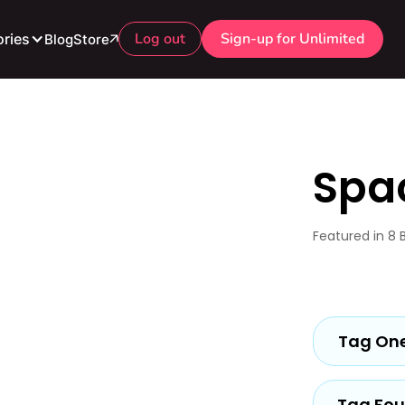
Log out
Sign-up for Unlimited
ries
Blog
Store
Spa
Featured in 8 
Tag On
Tag Fou