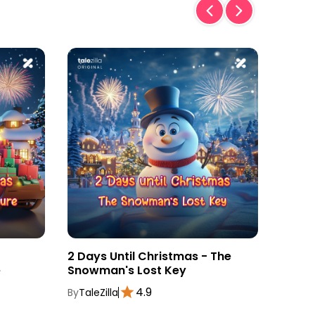
2 Days Until Christmas - The
3 Day
e
Snowman's Lost Key
Magic
4.9
By
TaleZilla
By
TaleZ