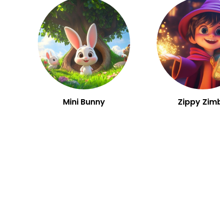
Mini Bunny
Zippy Zim