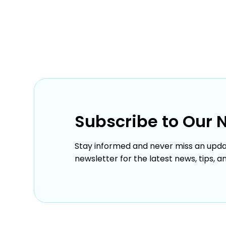
Subscribe to Our 
Stay informed and never miss an upda
newsletter for the latest news, tips, a