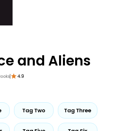
ce and Aliens
4.9
Books
e
Tag Two
Tag Three
r
Tag Five
Tag Six