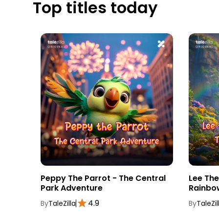
Top titles today
tebook
Peppy The Parrot - The Central
Lee Th
Park Adventure
Rainbo
4.9
By
TaleZilla
By
TaleZil