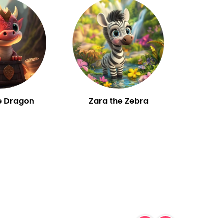
e Dragon
Zara the Zebra
W