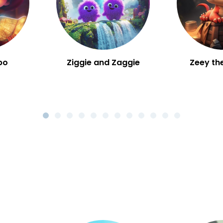
bo
Ziggie and Zaggie
Zeey th