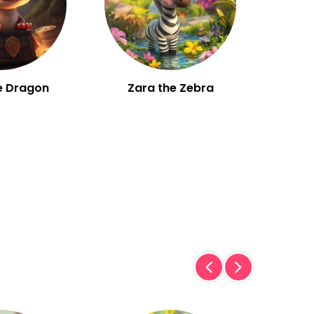
e Dragon
Zara the Zebra
W