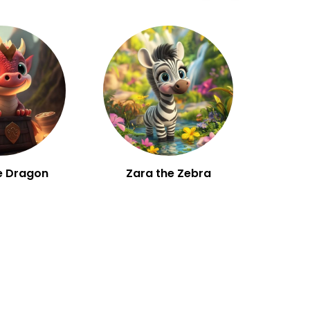
e Dragon
Zara the Zebra
W