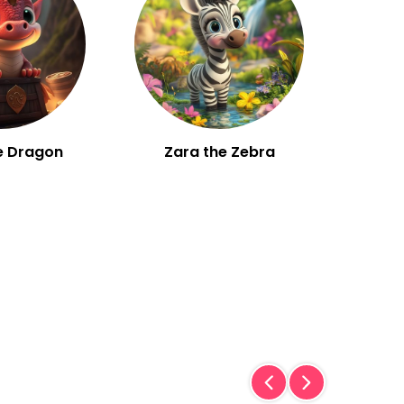
e Dragon
Zara the Zebra
W