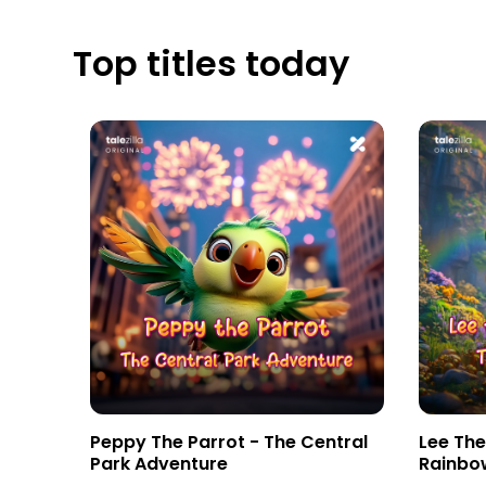
Top titles today
tebook
Peppy The Parrot - The Central
Lee Th
Park Adventure
Rainbo