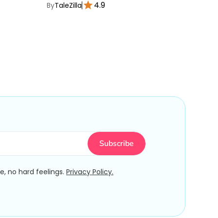
4.9
By
TaleZilla
By
TaleZ
, no hard feelings.
Privacy Policy.