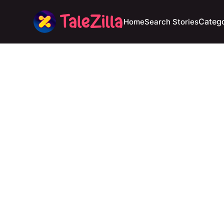
Catego
Home
Search Stories