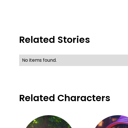
Related Stories
No items found.
Related Characters