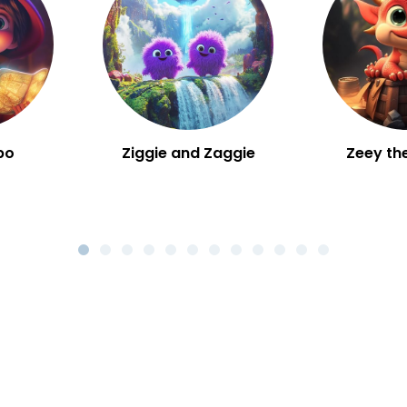
bo
Ziggie and Zaggie
Zeey th