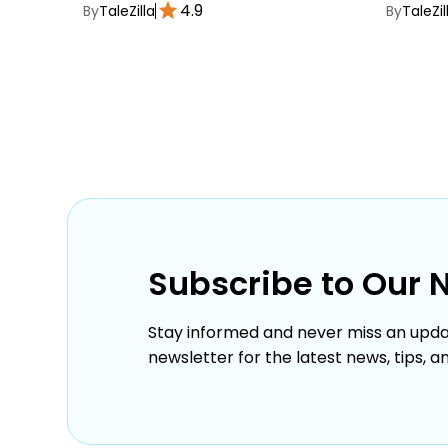
4.9
By
TaleZilla
By
TaleZil
Subscribe to Our 
Stay informed and never miss an upda
newsletter for the latest news, tips, a