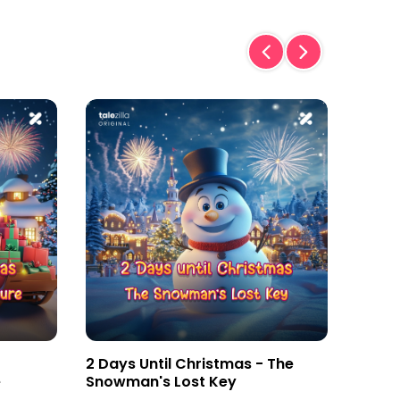
2 Days Until Christmas - The
3 Day
e
Snowman's Lost Key
Magic