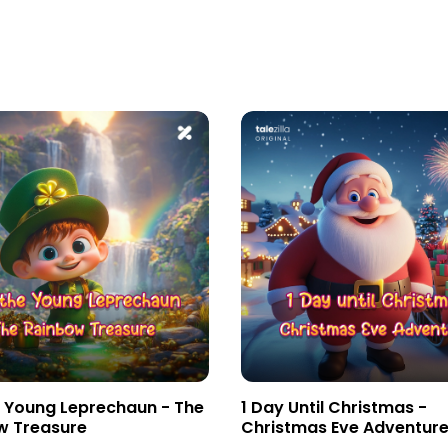
e Young Leprechaun - The
1 Day Until Christmas -
w Treasure
Christmas Eve Adventur