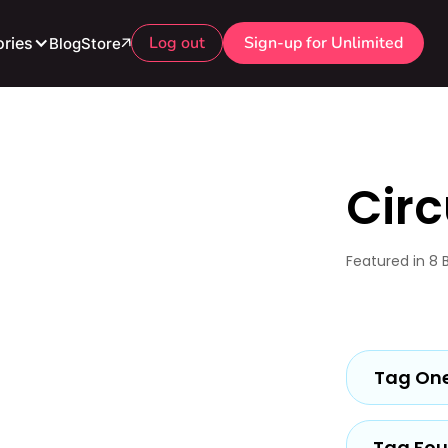
Log out
Sign-up for Unlimited
ries
Blog
Store
Circ
Featured in 8 
Tag On
Tag Fou