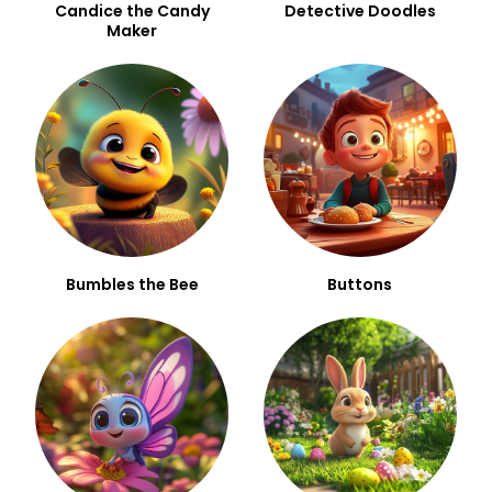
Candice the Candy
Detective Doodles
Maker
Bumbles the Bee
Buttons