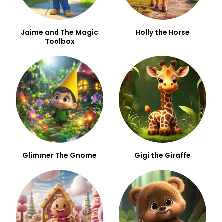
Jaime and The Magic
Holly the Horse
Toolbox
Glimmer The Gnome
Gigi the Giraffe