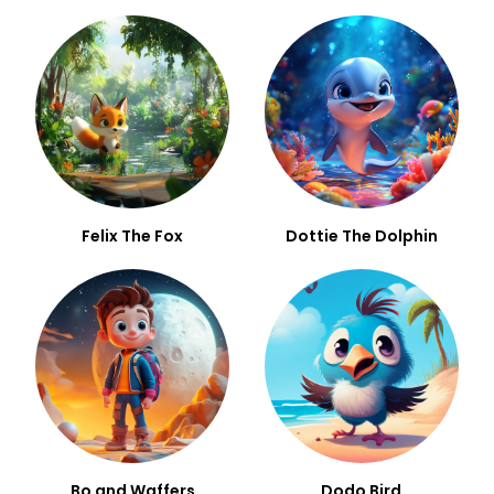
Felix The Fox
Dottie The Dolphin
Bo and Waffers
Dodo Bird