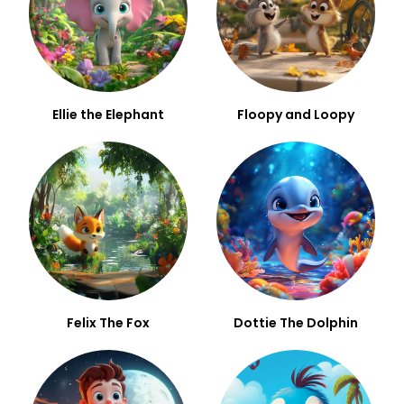
Ellie the Elephant
Floopy and Loopy
Felix The Fox
Dottie The Dolphin