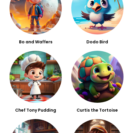
Bo and Waffers
Dodo Bird
Chef Tony Pudding
Curtis the Tortoise