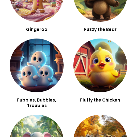
Gingeroo
Fuzzy the Bear
Fubbles, Bubbles,
Fluffy the Chicken
Troubles