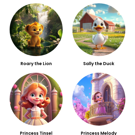
Roary the Lion
Sally the Duck
Princess Tinsel
Princess Melody