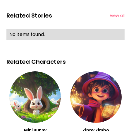
Related Stories
View all
No items found.
Related Characters
Mini Bunny
Zippy Zimbo