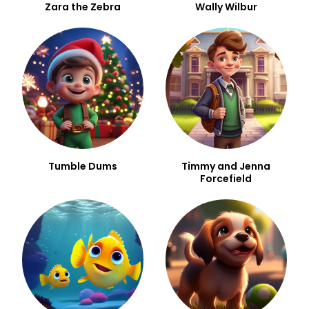
Zara the Zebra
Wally Wilbur
Tumble Dums
Timmy and Jenna
Forcefield