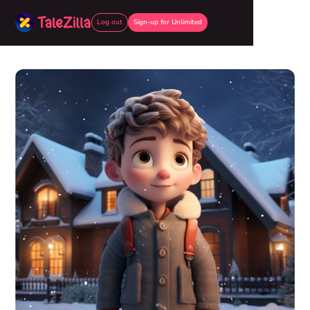
Log out
Sign-up for Unlimited