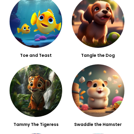
Toe and Teast
Tangle the Dog
Tammy The Tigeress
Swaddle the Hamster