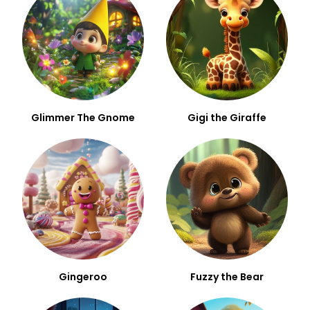
Glimmer The Gnome
Gigi the Giraffe
Gingeroo
Fuzzy the Bear