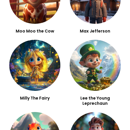
Moo Moo the Cow
Max Jefferson
Milly The Fairy
Lee the Young
Leprechaun