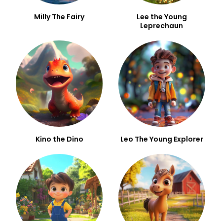
Milly The Fairy
Lee the Young
Leprechaun
Kino the Dino
Leo The Young Explorer