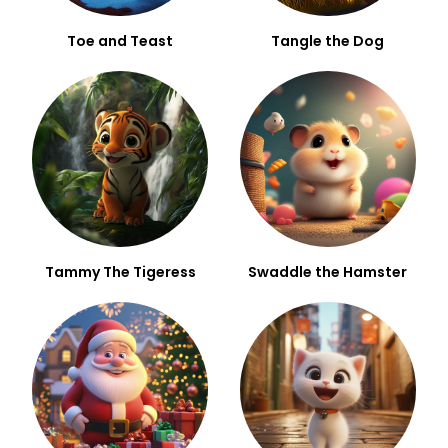
Toe and Teast
Tangle the Dog
Tammy The Tigeress
Swaddle the Hamster