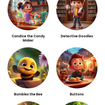
Candice the Candy
Detective Doodles
Maker
Bumbles the Bee
Buttons