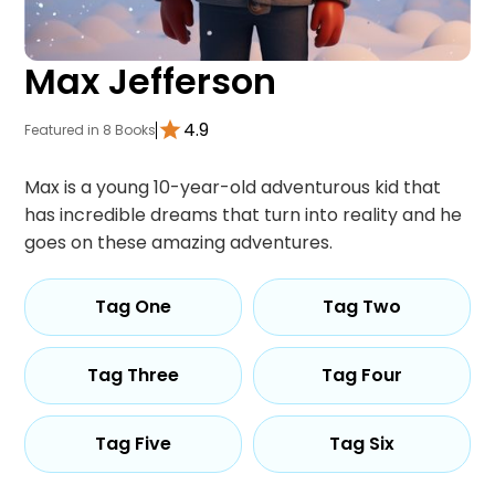
Max Jefferson
4.9
Featured in 8 Books
Max is a young 10-year-old adventurous kid that
has incredible dreams that turn into reality and he
goes on these amazing adventures.
Tag One
Tag Two
Tag Three
Tag Four
Tag Five
Tag Six