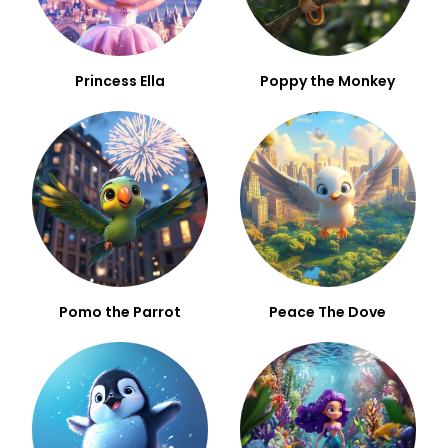
Princess Ella
Poppy the Monkey
Pomo the Parrot
Peace The Dove