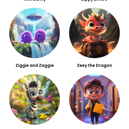
Ziggie and Zaggie
Zeey the Dragon