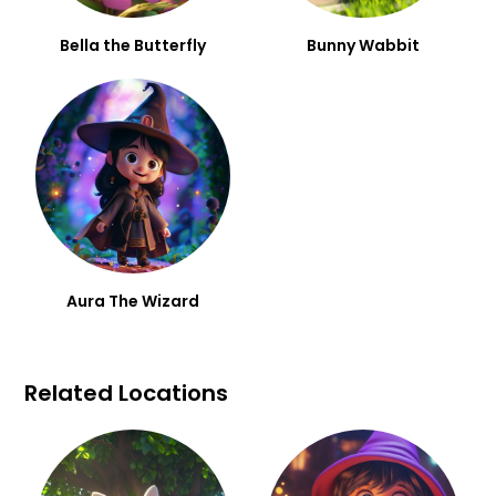
Bella the Butterfly
Bunny Wabbit
Aura The Wizard
Related Locations