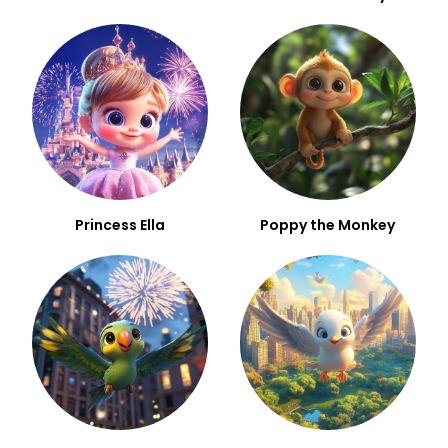
Princess Ella
Poppy the Monkey