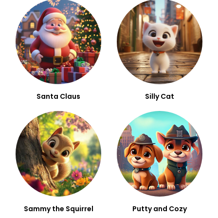
Santa Claus
Silly Cat
Sammy the Squirrel
Putty and Cozy