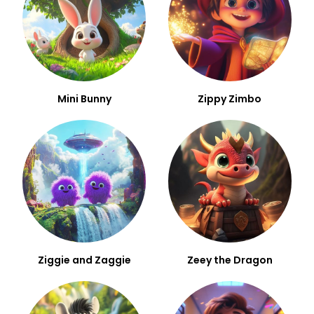
Mini Bunny
Zippy Zimbo
Ziggie and Zaggie
Zeey the Dragon