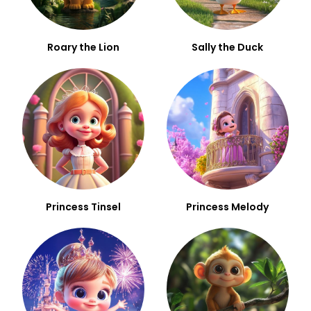
Roary the Lion
Sally the Duck
Princess Tinsel
Princess Melody