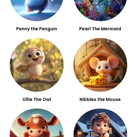
Penny the Penguin
Pearl The Mermaid
Ollie The Owl
Nibbles the Mouse