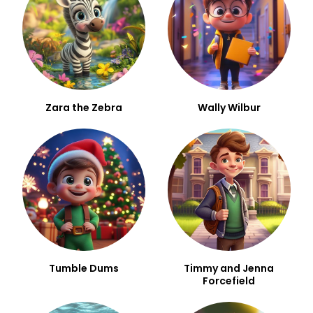
Zara the Zebra
Wally Wilbur
Tumble Dums
Timmy and Jenna
Forcefield