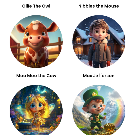
Ollie The Owl
Nibbles the Mouse
Moo Moo the Cow
Max Jefferson