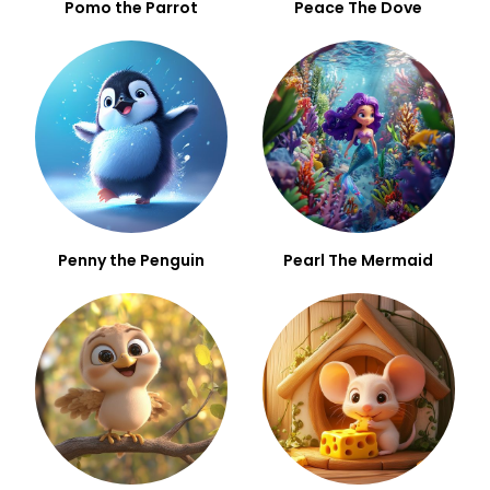
Pomo the Parrot
Peace The Dove
Penny the Penguin
Pearl The Mermaid