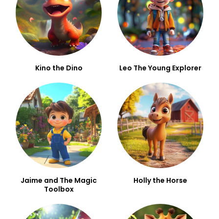
Kino the Dino
Leo The Young Explorer
Jaime and The Magic
Holly the Horse
Toolbox