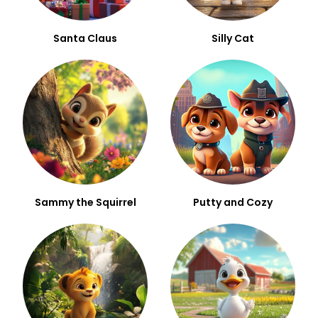
Santa Claus
Silly Cat
Sammy the Squirrel
Putty and Cozy