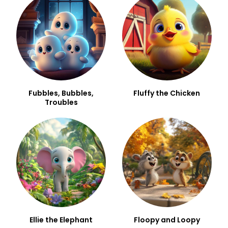
Fubbles, Bubbles,
Fluffy the Chicken
Troubles
Ellie the Elephant
Floopy and Loopy