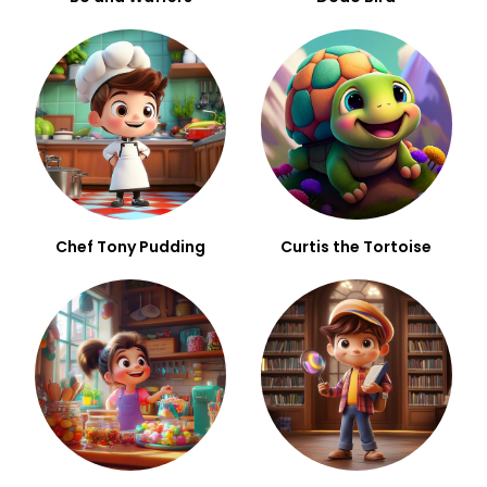
Chef Tony Pudding
Curtis the Tortoise