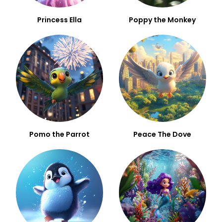
Princess Ella
Poppy the Monkey
Pomo the Parrot
Peace The Dove