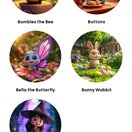
Bumbles the Bee
Buttons
Bella the Butterfly
Bunny Wabbit