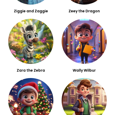
Ziggie and Zaggie
Zeey the Dragon
Zara the Zebra
Wally Wilbur