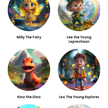
Milly The Fairy
Lee the Young
Leprechaun
Kino the Dino
Leo The Young Explorer