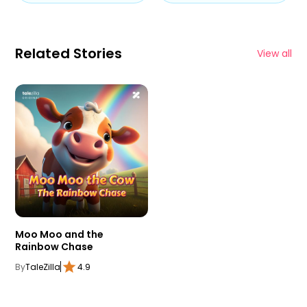
Related Stories
View all
Moo Moo and the
Rainbow Chase
By
TaleZilla
4.9