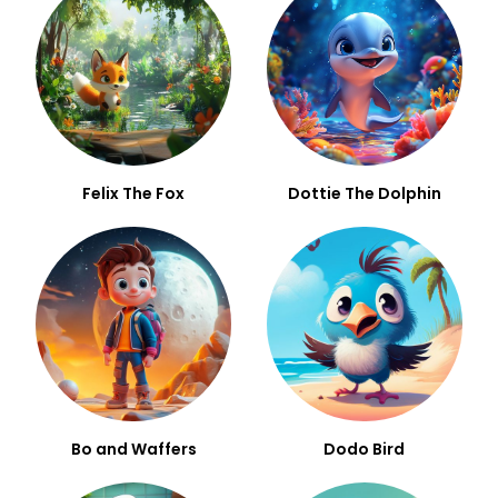
Felix The Fox
Dottie The Dolphin
Bo and Waffers
Dodo Bird