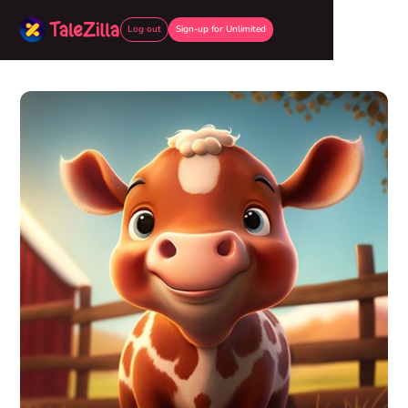
Log out
Sign-up for Unlimited