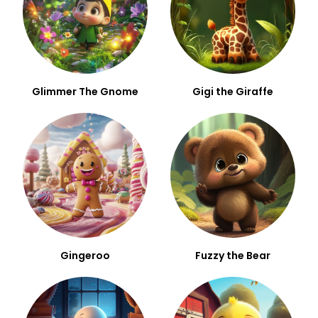
Glimmer The Gnome
Gigi the Giraffe
Gingeroo
Fuzzy the Bear