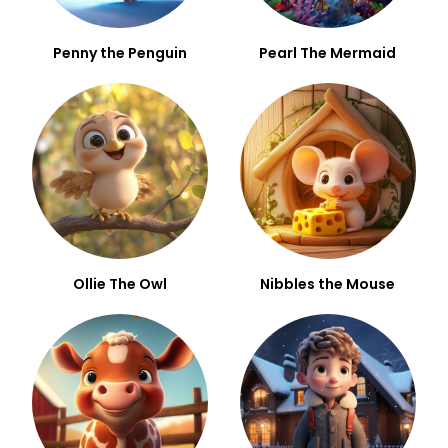
Penny the Penguin
Pearl The Mermaid
Ollie The Owl
Nibbles the Mouse