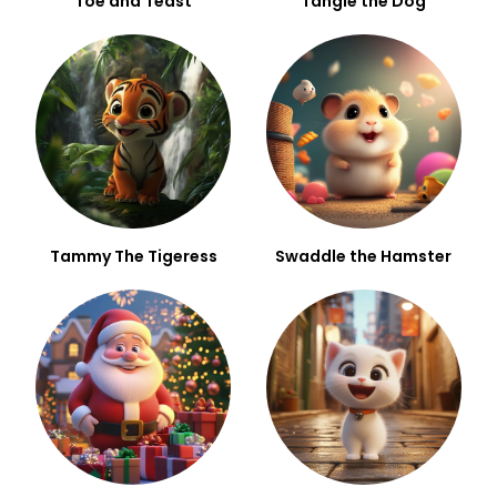
Toe and Teast
Tangle the Dog
Tammy The Tigeress
Swaddle the Hamster