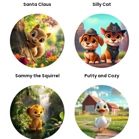
Santa Claus
Silly Cat
Sammy the Squirrel
Putty and Cozy