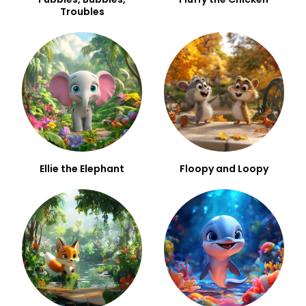
Troubles
Ellie the Elephant
Floopy and Loopy