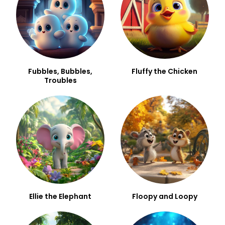
Fubbles, Bubbles,
Fluffy the Chicken
Troubles
Ellie the Elephant
Floopy and Loopy