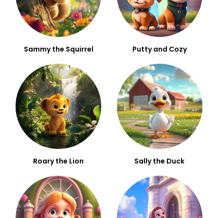
Sammy the Squirrel
Putty and Cozy
Roary the Lion
Sally the Duck