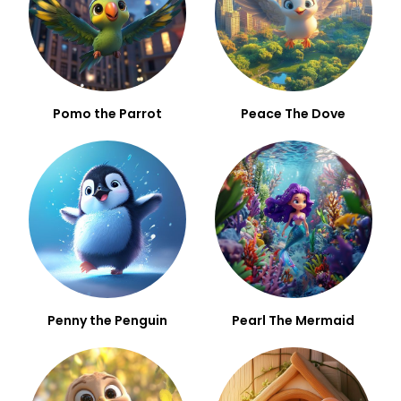
Pomo the Parrot
Peace The Dove
Penny the Penguin
Pearl The Mermaid