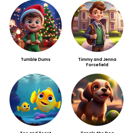
Tumble Dums
Timmy and Jenna
Forcefield