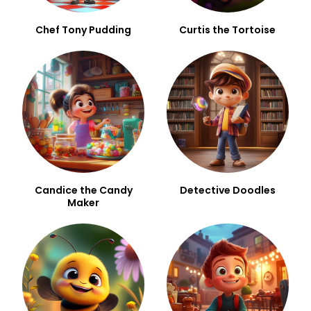
Chef Tony Pudding
Curtis the Tortoise
Candice the Candy
Detective Doodles
Maker