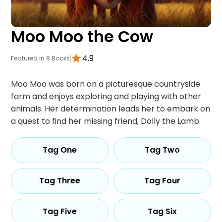
Moo Moo the Cow
4.9
Featured in 8 Books
Moo Moo was born on a picturesque countryside
farm and enjoys exploring and playing with other
animals. Her determination leads her to embark on
a quest to find her missing friend, Dolly the Lamb.
Tag One
Tag Two
Tag Three
Tag Four
Tag Five
Tag Six