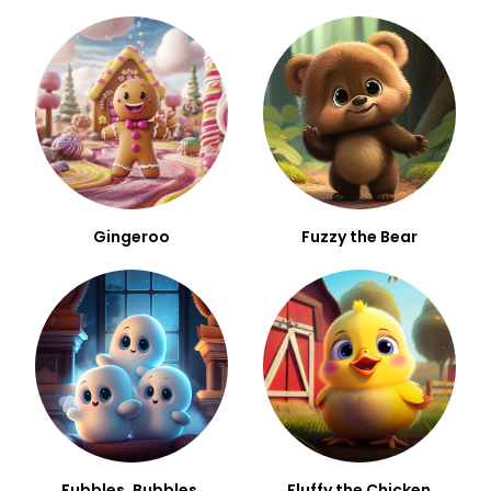
Gingeroo
Fuzzy the Bear
Fubbles, Bubbles,
Fluffy the Chicken