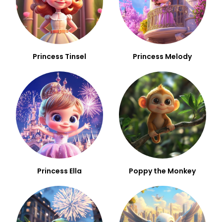
Princess Tinsel
Princess Melody
Princess Ella
Poppy the Monkey