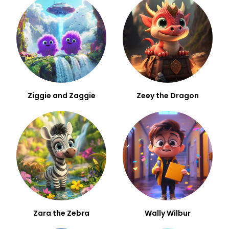
Ziggie and Zaggie
Zeey the Dragon
Zara the Zebra
Wally Wilbur