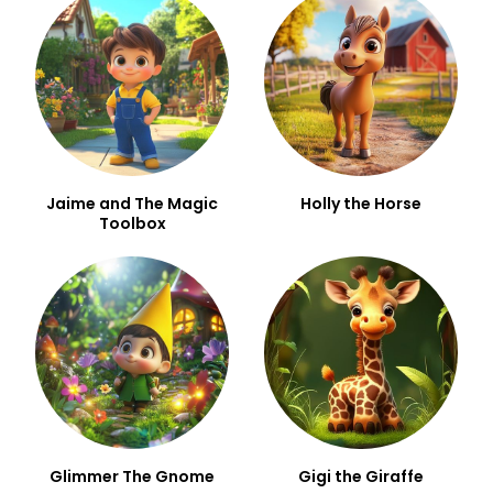
Jaime and The Magic
Holly the Horse
Toolbox
Glimmer The Gnome
Gigi the Giraffe