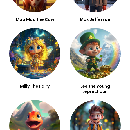
Moo Moo the Cow
Max Jefferson
Milly The Fairy
Lee the Young
Leprechaun