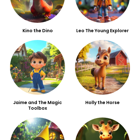
Kino the Dino
Leo The Young Explorer
Jaime and The Magic
Holly the Horse
Toolbox