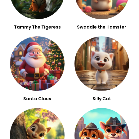
Tammy The Tigeress
Swaddle the Hamster
Santa Claus
Silly Cat