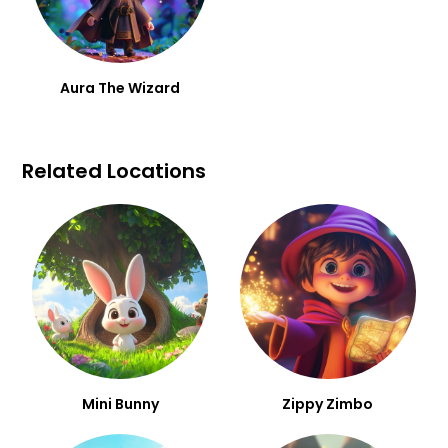
Aura The Wizard
Related Locations
Mini Bunny
Zippy Zimbo