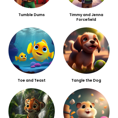
Tumble Dums
Timmy and Jenna
Forcefield
Toe and Teast
Tangle the Dog