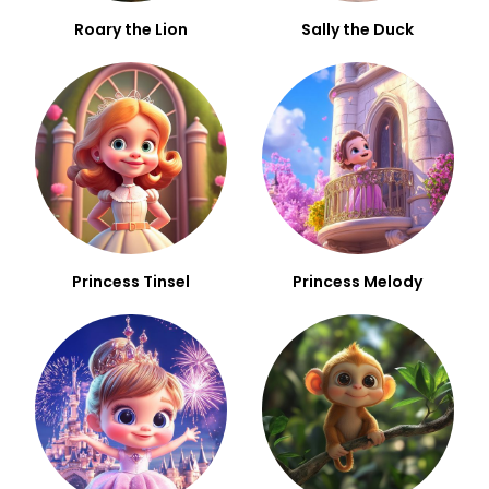
Roary the Lion
Sally the Duck
Princess Tinsel
Princess Melody