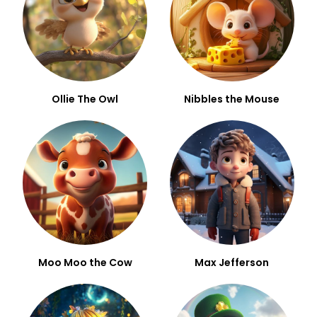
Ollie The Owl
Nibbles the Mouse
Moo Moo the Cow
Max Jefferson