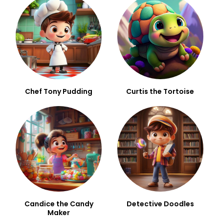
Chef Tony Pudding
Curtis the Tortoise
Candice the Candy
Detective Doodles
Maker