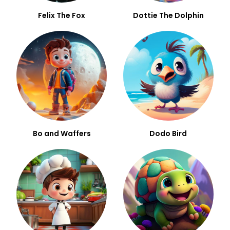
Felix The Fox
Dottie The Dolphin
Bo and Waffers
Dodo Bird