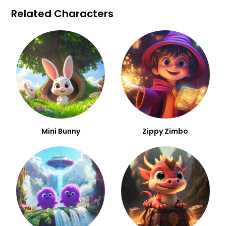
Related Characters
Mini Bunny
Zippy Zimbo