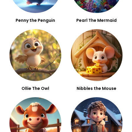
Penny the Penguin
Pearl The Mermaid
Ollie The Owl
Nibbles the Mouse