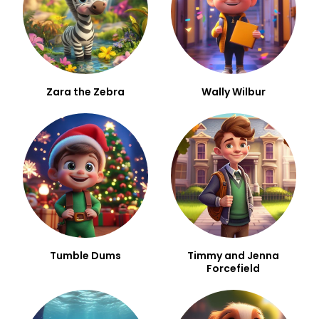
Zara the Zebra
Wally Wilbur
Tumble Dums
Timmy and Jenna
Forcefield