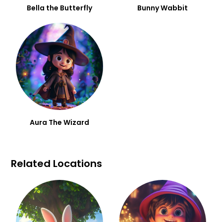
Bella the Butterfly
Bunny Wabbit
Aura The Wizard
Related Locations