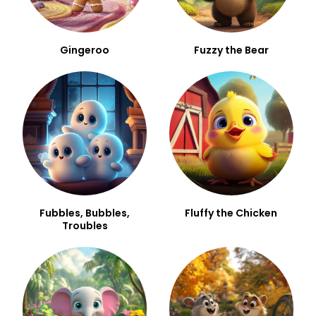
Gingeroo
Fuzzy the Bear
Fubbles, Bubbles,
Fluffy the Chicken
Troubles