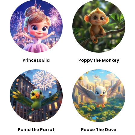
Princess Ella
Poppy the Monkey
Pomo the Parrot
Peace The Dove