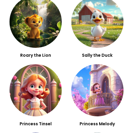
Roary the Lion
Sally the Duck
Princess Tinsel
Princess Melody