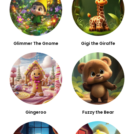
Glimmer The Gnome
Gigi the Giraffe
Gingeroo
Fuzzy the Bear