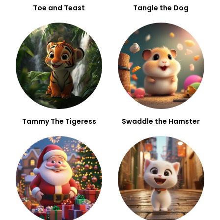
Toe and Teast
Tangle the Dog
Tammy The Tigeress
Swaddle the Hamster