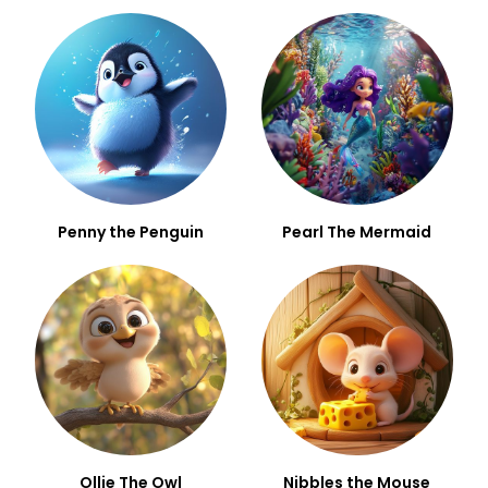
Penny the Penguin
Pearl The Mermaid
Ollie The Owl
Nibbles the Mouse