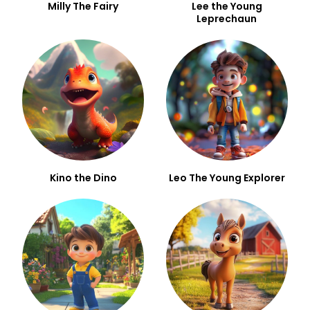
Milly The Fairy
Lee the Young
Leprechaun
Kino the Dino
Leo The Young Explorer