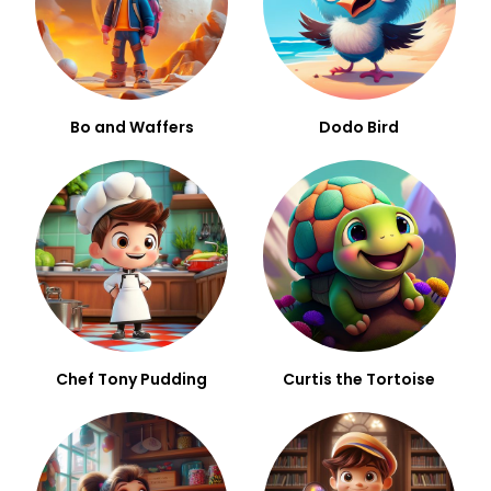
Bo and Waffers
Dodo Bird
Chef Tony Pudding
Curtis the Tortoise