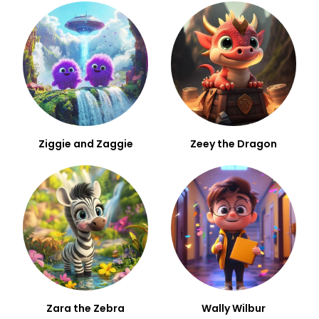
Ziggie and Zaggie
Zeey the Dragon
Zara the Zebra
Wally Wilbur