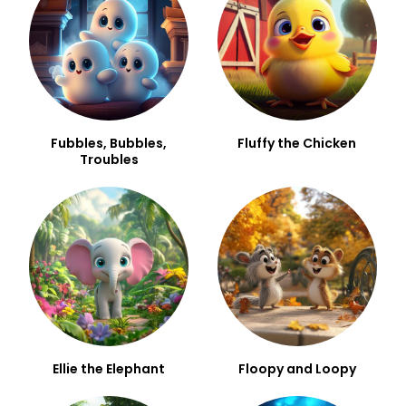
Fubbles, Bubbles,
Fluffy the Chicken
Troubles
Ellie the Elephant
Floopy and Loopy