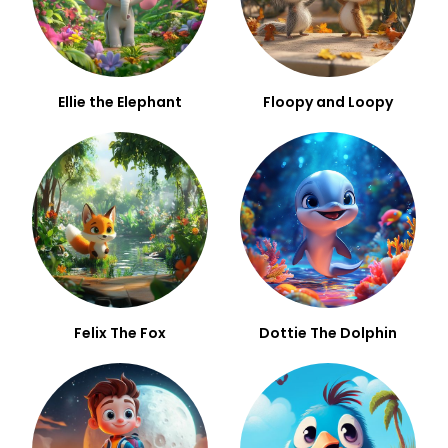
Ellie the Elephant
Floopy and Loopy
Felix The Fox
Dottie The Dolphin