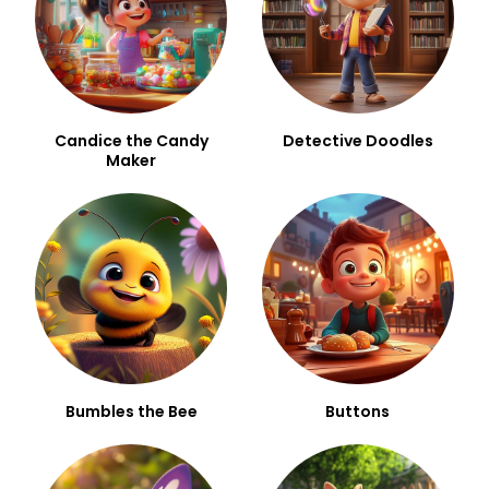
Candice the Candy
Detective Doodles
Maker
Bumbles the Bee
Buttons