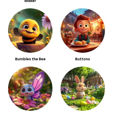
Maker
Bumbles the Bee
Buttons