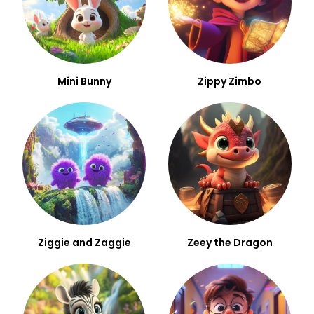
Mini Bunny
Zippy Zimbo
Ziggie and Zaggie
Zeey the Dragon