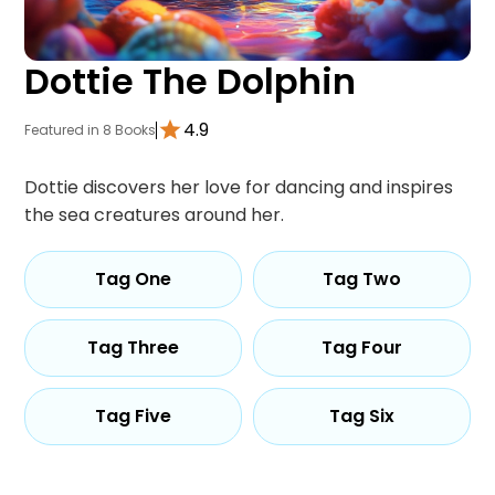
Dottie The Dolphin
4.9
Featured in 8 Books
Dottie discovers her love for dancing and inspires
the sea creatures around her.
Tag One
Tag Two
Tag Three
Tag Four
Tag Five
Tag Six