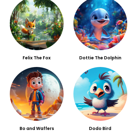
Felix The Fox
Dottie The Dolphin
Bo and Waffers
Dodo Bird