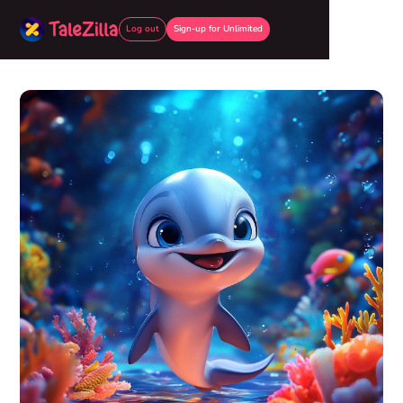
Log out
Sign-up for Unlimited