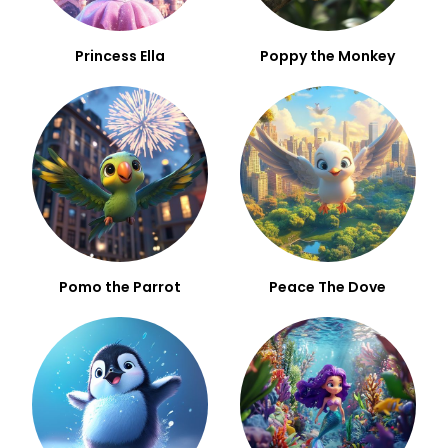
Princess Ella
Poppy the Monkey
Pomo the Parrot
Peace The Dove