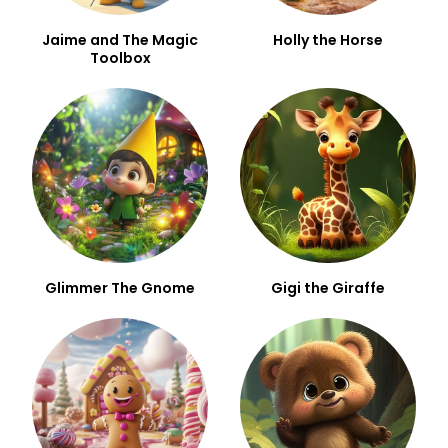
Jaime and The Magic
Holly the Horse
Toolbox
Glimmer The Gnome
Gigi the Giraffe