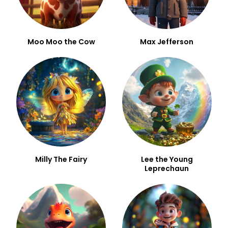
Moo Moo the Cow
Max Jefferson
Milly The Fairy
Lee the Young
Leprechaun