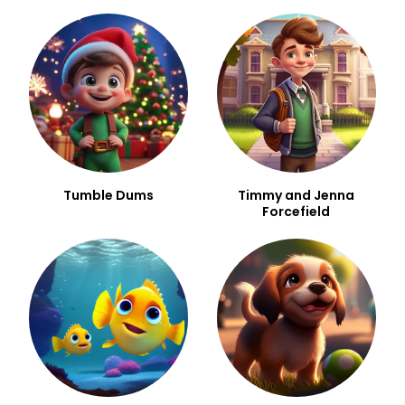
Tumble Dums
Timmy and Jenna
Forcefield