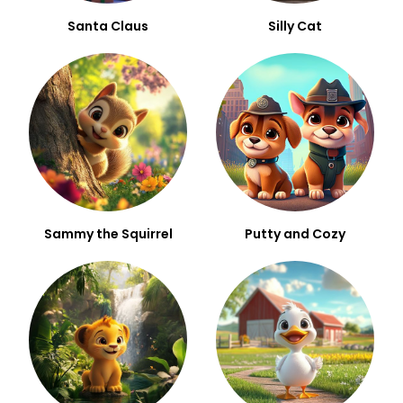
Santa Claus
Silly Cat
Sammy the Squirrel
Putty and Cozy