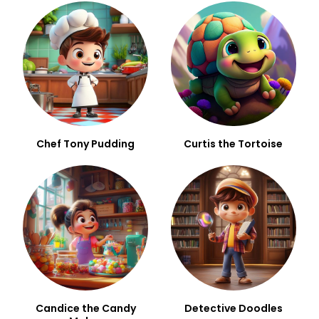
Chef Tony Pudding
Curtis the Tortoise
Candice the Candy
Detective Doodles