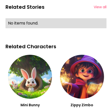
Related Stories
View all
No items found.
Related Characters
Mini Bunny
Zippy Zimbo