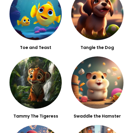
Toe and Teast
Tangle the Dog
Tammy The Tigeress
Swaddle the Hamster