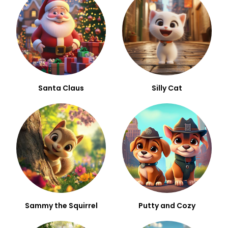
Santa Claus
Silly Cat
Sammy the Squirrel
Putty and Cozy