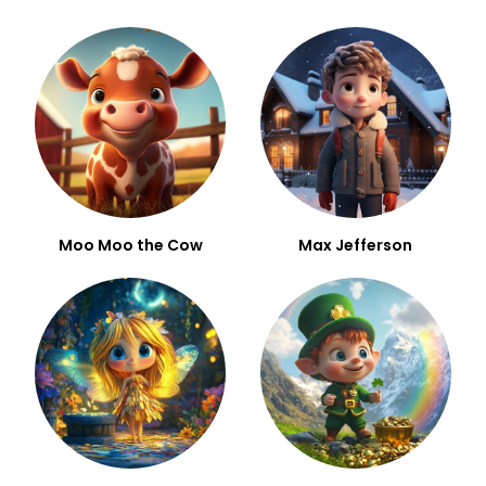
Moo Moo the Cow
Max Jefferson