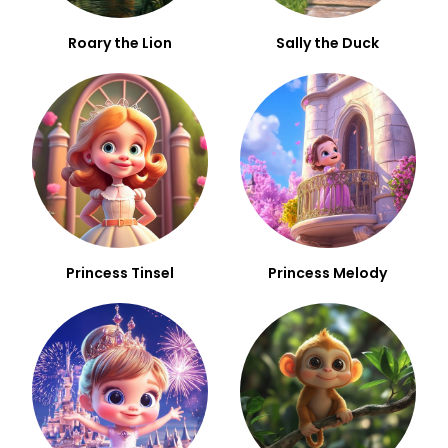
Roary the Lion
Sally the Duck
Princess Tinsel
Princess Melody