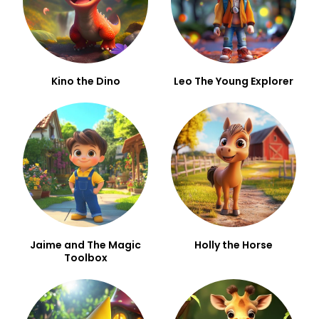
Kino the Dino
Leo The Young Explorer
Jaime and The Magic
Holly the Horse
Toolbox