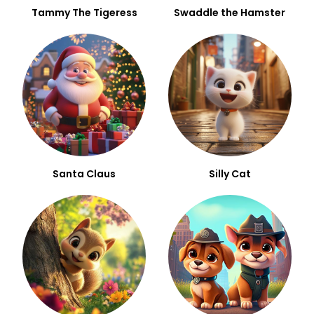
Tammy The Tigeress
Swaddle the Hamster
Santa Claus
Silly Cat