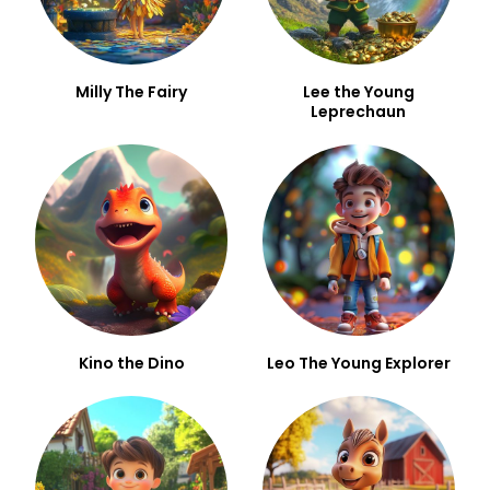
Milly The Fairy
Lee the Young
Leprechaun
Kino the Dino
Leo The Young Explorer