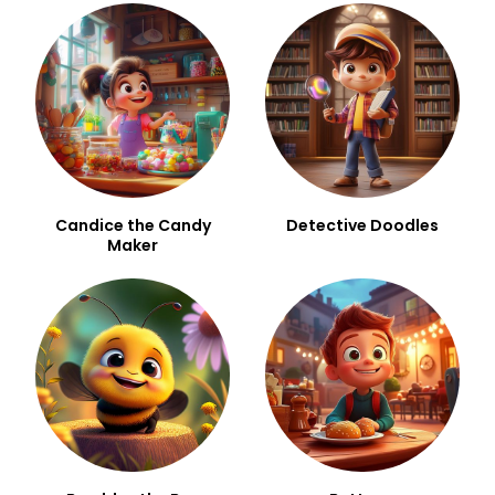
Candice the Candy
Detective Doodles
Maker