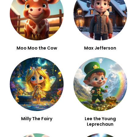
Moo Moo the Cow
Max Jefferson
Milly The Fairy
Lee the Young
Leprechaun