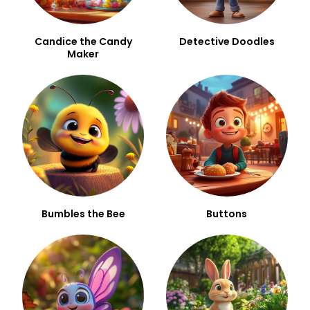
Candice the Candy
Detective Doodles
Maker
Bumbles the Bee
Buttons