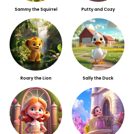
Sammy the Squirrel
Putty and Cozy
Roary the Lion
Sally the Duck