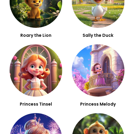
Roary the Lion
Sally the Duck
Princess Tinsel
Princess Melody