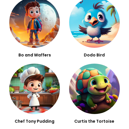
Bo and Waffers
Dodo Bird
Chef Tony Pudding
Curtis the Tortoise