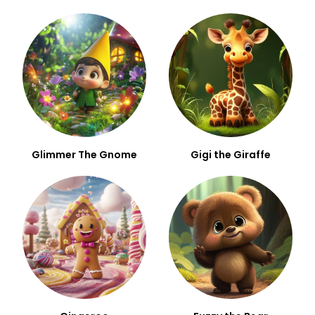
Glimmer The Gnome
Gigi the Giraffe