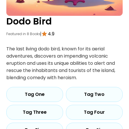
Dodo Bird
4.9
Featured in 8 Books
The last living dodo bird, known for its aerial
adventures, discovers an impending volcanic
eruption and uses its unique abilities to alert and
rescue the inhabitants and tourists of the island,
blending comedy with heroism.
Tag One
Tag Two
Tag Three
Tag Four