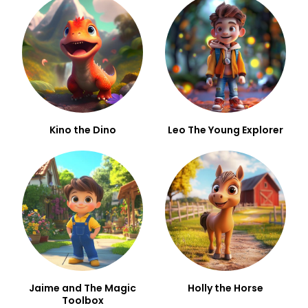
Kino the Dino
Leo The Young Explorer
Jaime and The Magic
Holly the Horse
Toolbox