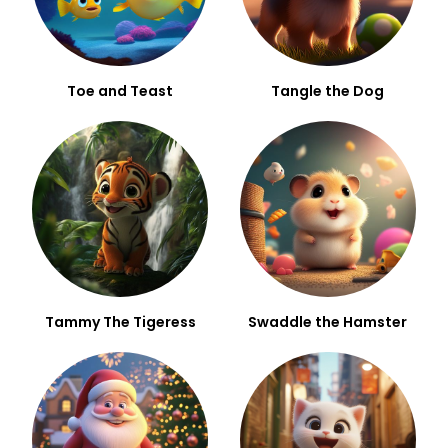
Toe and Teast
Tangle the Dog
Tammy The Tigeress
Swaddle the Hamster