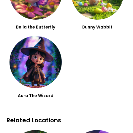
Bella the Butterfly
Bunny Wabbit
Aura The Wizard
Related Locations