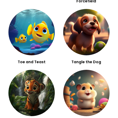
Forcefield
Toe and Teast
Tangle the Dog