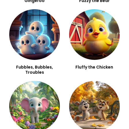
Gingeroo
Fuzzy the Bear
Fubbles, Bubbles,
Fluffy the Chicken
Troubles