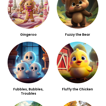
Gingeroo
Fuzzy the Bear
Fubbles, Bubbles,
Fluffy the Chicken
Troubles