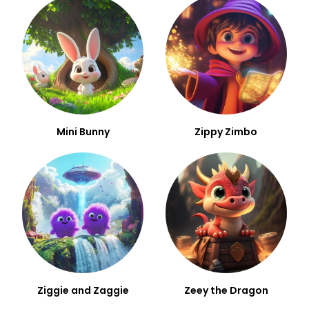
Mini Bunny
Zippy Zimbo
Ziggie and Zaggie
Zeey the Dragon