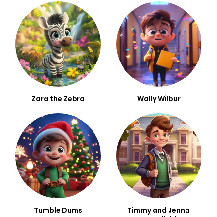
Zara the Zebra
Wally Wilbur
Tumble Dums
Timmy and Jenna