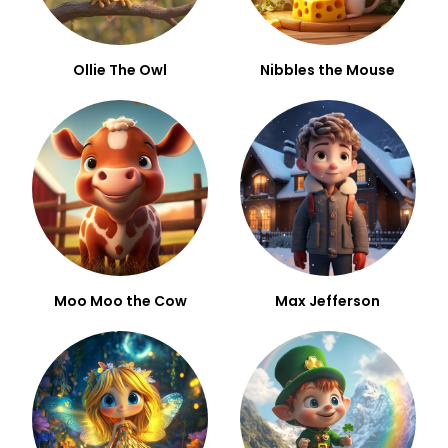
Ollie The Owl
Nibbles the Mouse
Moo Moo the Cow
Max Jefferson