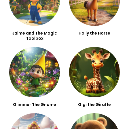
Jaime and The Magic
Holly the Horse
Toolbox
Glimmer The Gnome
Gigi the Giraffe