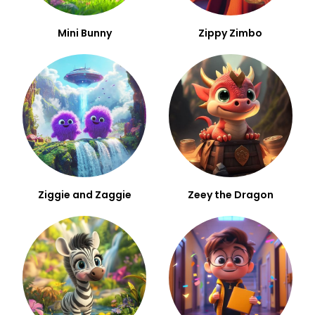
Mini Bunny
Zippy Zimbo
Ziggie and Zaggie
Zeey the Dragon