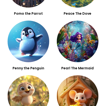
Pomo the Parrot
Peace The Dove
Penny the Penguin
Pearl The Mermaid