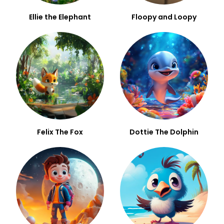
Ellie the Elephant
Floopy and Loopy
Felix The Fox
Dottie The Dolphin