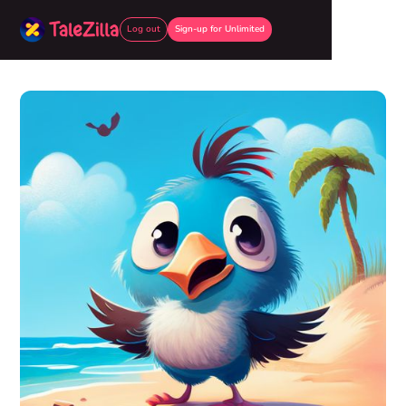
Log out
Sign-up for Unlimited