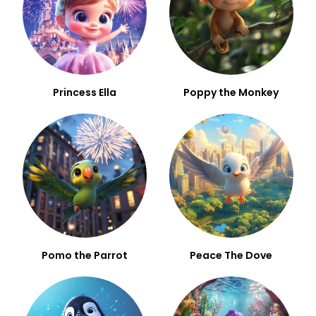
Princess Ella
Poppy the Monkey
Pomo the Parrot
Peace The Dove