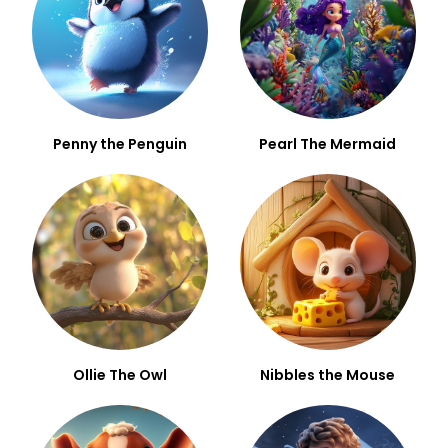
Penny the Penguin
Pearl The Mermaid
Ollie The Owl
Nibbles the Mouse