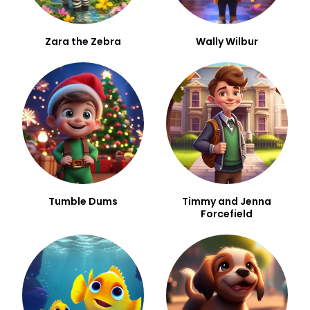
Zara the Zebra
Wally Wilbur
Tumble Dums
Timmy and Jenna
Forcefield