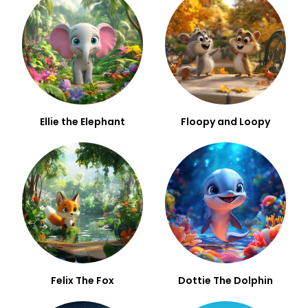
Ellie the Elephant
Floopy and Loopy
Felix The Fox
Dottie The Dolphin