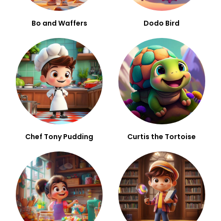
Bo and Waffers
Dodo Bird
Chef Tony Pudding
Curtis the Tortoise