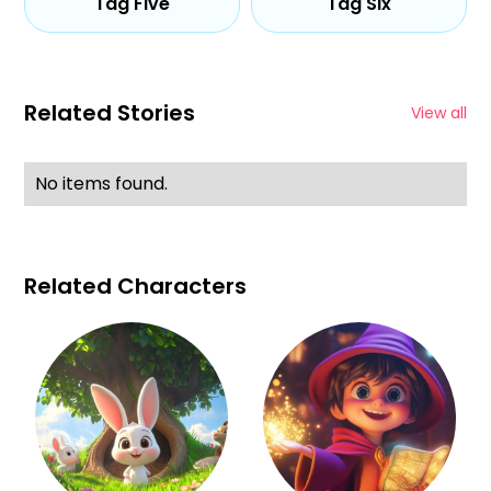
Tag Five
Tag Six
Related Stories
View all
No items found.
Related Characters