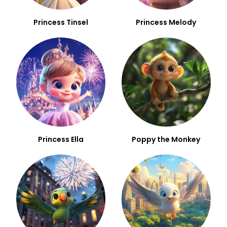
Princess Tinsel
Princess Melody
Princess Ella
Poppy the Monkey