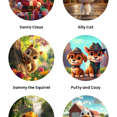
Santa Claus
Silly Cat
Sammy the Squirrel
Putty and Cozy