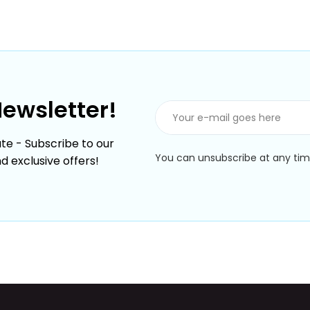
Newsletter!
te - Subscribe to our
You can unsubscribe at any time
nd exclusive offers!