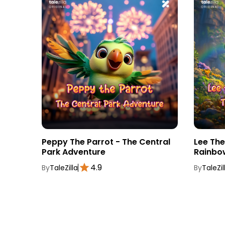
tebook
Peppy The Parrot - The Central
Lee Th
Park Adventure
Rainbo
4.9
By
TaleZilla
By
TaleZil