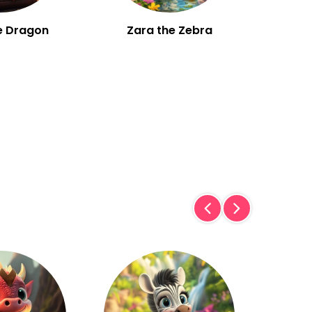
e Dragon
Zara the Zebra
W