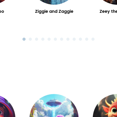
bo
Ziggie and Zaggie
Zeey th