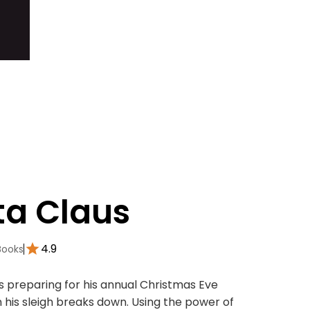
ta Claus
4.9
Books
is preparing for his annual Christmas Eve
 his sleigh breaks down. Using the power of