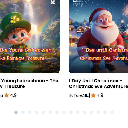
e Young Leprechaun - The
1 Day Until Christmas -
w Treasure
Christmas Eve Adventur
4.9
4.9
la
By
TaleZilla