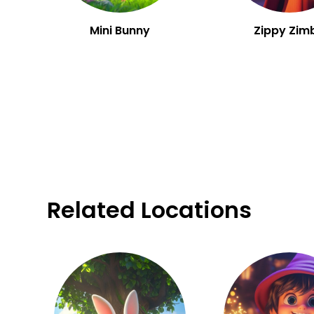
Mini Bunny
Zippy Zim
Related Locations