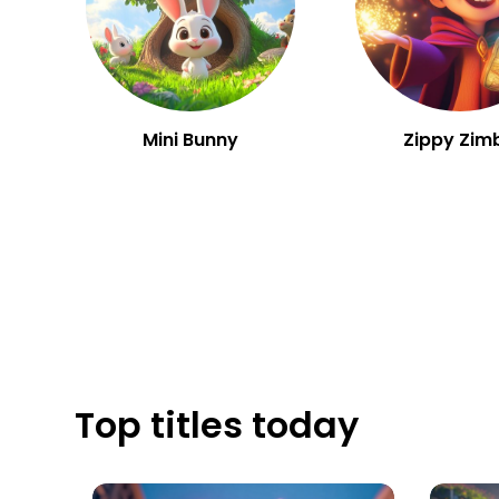
Mini Bunny
Zippy Zim
Top titles today