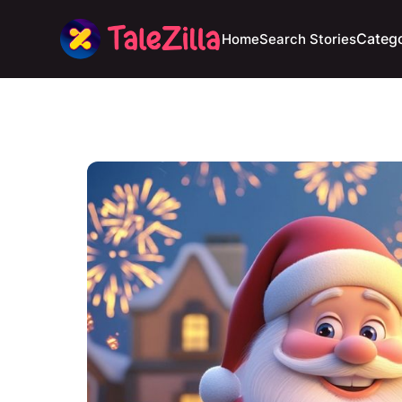
Catego
Home
Search Stories