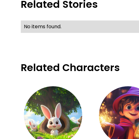
Related Stories
No items found.
Related Characters