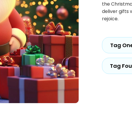
the Christmas
deliver gift
rejoice.
Tag On
Tag Fou