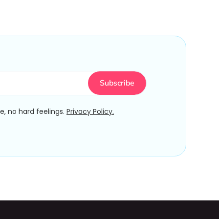
, no hard feelings.
Privacy Policy.