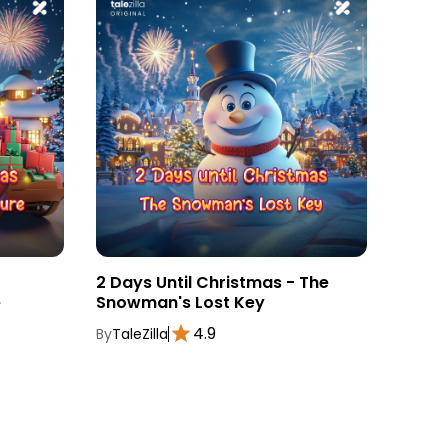
2 Days Until Christmas - The
3 Day
e
Snowman's Lost Key
Magic
4.9
By
TaleZilla
By
TaleZ