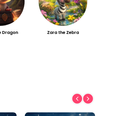
e Dragon
Zara the Zebra
W