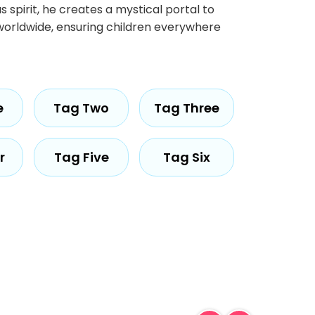
 spirit, he creates a mystical portal to
s worldwide, ensuring children everywhere
e
Tag Two
Tag Three
r
Tag Five
Tag Six