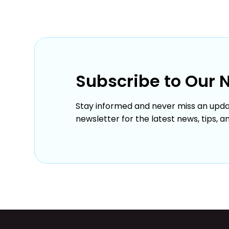
Subscribe to Our 
Stay informed and never miss an upda
newsletter for the latest news, tips, a