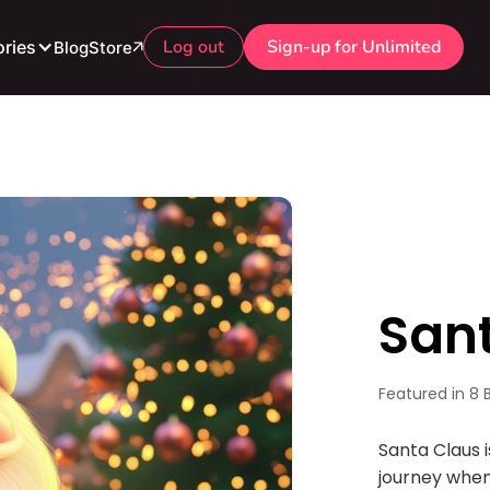
Log out
Sign-up for Unlimited
ries
Blog
Store
San
Featured in 8 
Santa Claus 
journey when