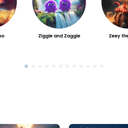
bo
Ziggie and Zaggie
Zeey th