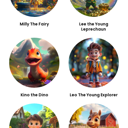
Milly The Fairy
Lee the Young
Leprechaun
Kino the Dino
Leo The Young Explorer