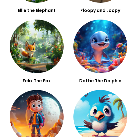
Ellie the Elephant
Floopy and Loopy
Felix The Fox
Dottie The Dolphin