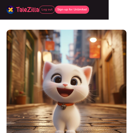
Log out
Sign-up for Unlimited