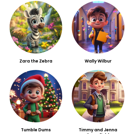
Zara the Zebra
Wally Wilbur
Tumble Dums
Timmy and Jenna