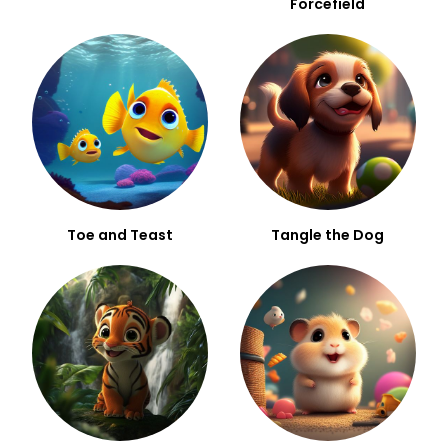
Forcefield
Toe and Teast
Tangle the Dog