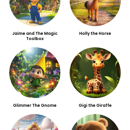
Jaime and The Magic
Holly the Horse
Toolbox
Glimmer The Gnome
Gigi the Giraffe