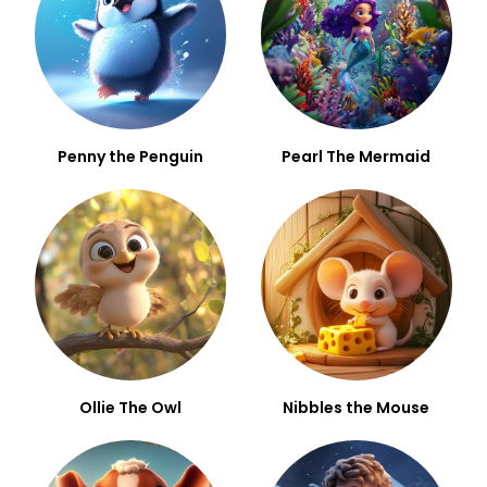
Penny the Penguin
Pearl The Mermaid
Ollie The Owl
Nibbles the Mouse