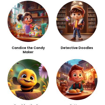
Candice the Candy
Detective Doodles
Maker