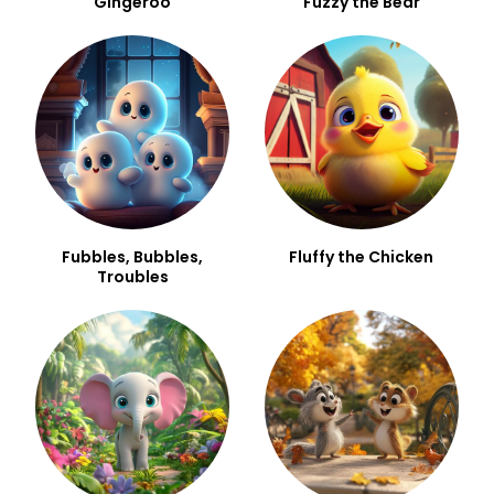
Gingeroo
Fuzzy the Bear
Fubbles, Bubbles,
Fluffy the Chicken
Troubles