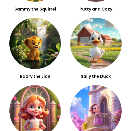
Sammy the Squirrel
Putty and Cozy
Roary the Lion
Sally the Duck