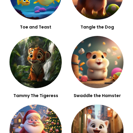
Toe and Teast
Tangle the Dog
Tammy The Tigeress
Swaddle the Hamster