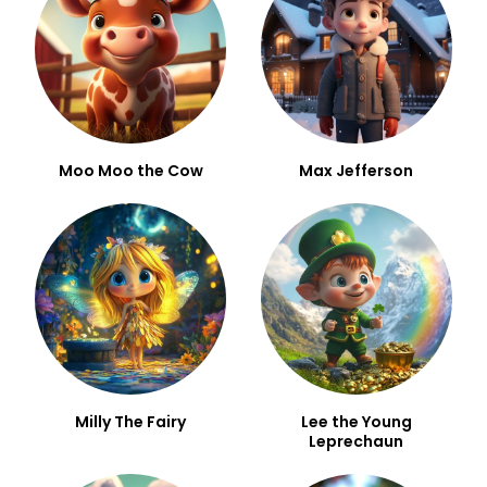
Moo Moo the Cow
Max Jefferson
Milly The Fairy
Lee the Young
Leprechaun