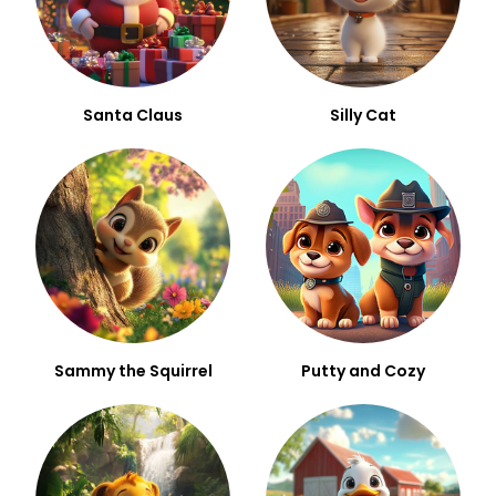
Santa Claus
Silly Cat
Sammy the Squirrel
Putty and Cozy