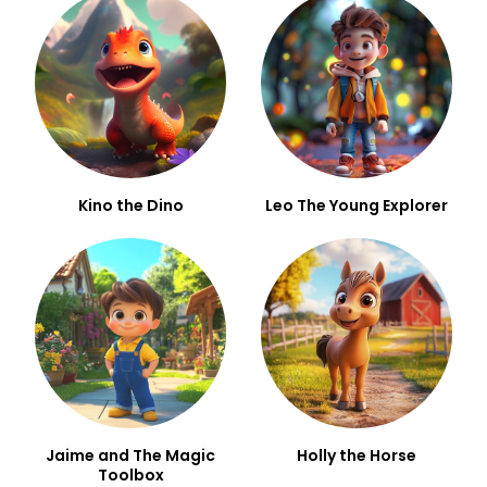
Kino the Dino
Leo The Young Explorer
Jaime and The Magic
Holly the Horse
Toolbox