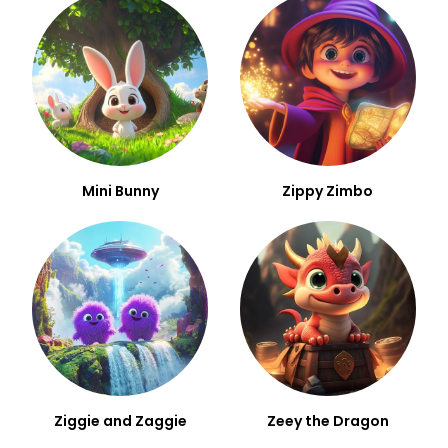
Mini Bunny
Zippy Zimbo
Ziggie and Zaggie
Zeey the Dragon