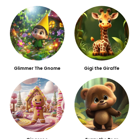
Glimmer The Gnome
Gigi the Giraffe