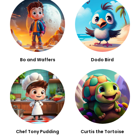
Bo and Waffers
Dodo Bird
Chef Tony Pudding
Curtis the Tortoise