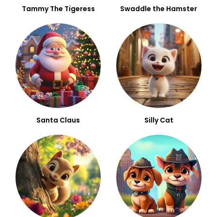
Tammy The Tigeress
Swaddle the Hamster
Santa Claus
Silly Cat