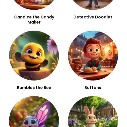
Candice the Candy
Detective Doodles
Maker
Bumbles the Bee
Buttons