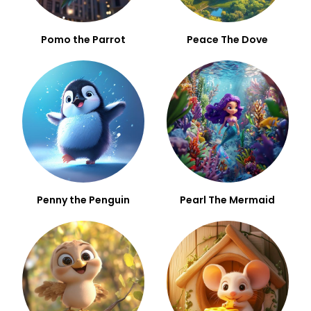
Pomo the Parrot
Peace The Dove
Penny the Penguin
Pearl The Mermaid