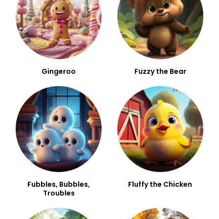
Gingeroo
Fuzzy the Bear
Fubbles, Bubbles,
Fluffy the Chicken
Troubles