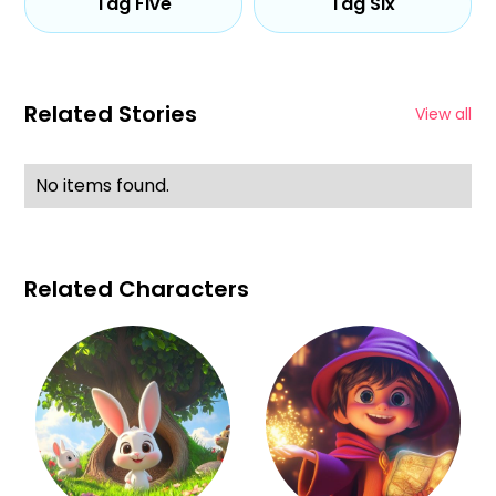
Tag Five
Tag Six
Related Stories
View all
No items found.
Related Characters