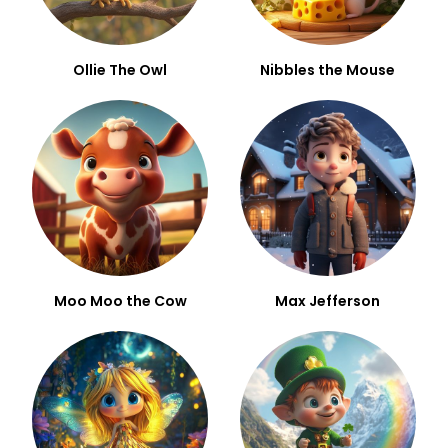
Ollie The Owl
Nibbles the Mouse
Moo Moo the Cow
Max Jefferson