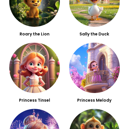
Roary the Lion
Sally the Duck
Princess Tinsel
Princess Melody