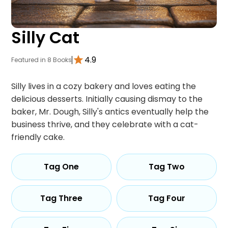
Silly Cat
4.9
Featured in 8 Books
Silly lives in a cozy bakery and loves eating the
delicious desserts. Initially causing dismay to the
baker, Mr. Dough, Silly's antics eventually help the
business thrive, and they celebrate with a cat-
friendly cake.
Tag One
Tag Two
Tag Three
Tag Four