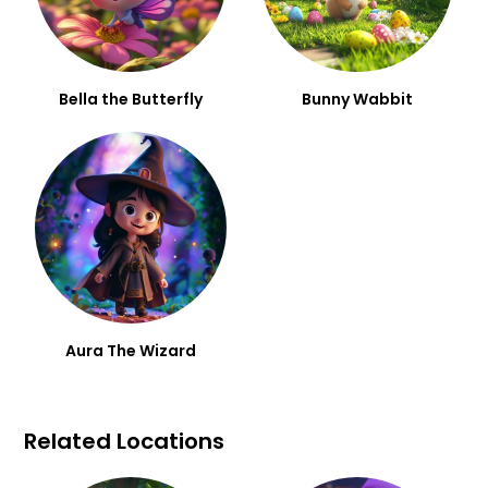
Bella the Butterfly
Bunny Wabbit
Aura The Wizard
Related Locations