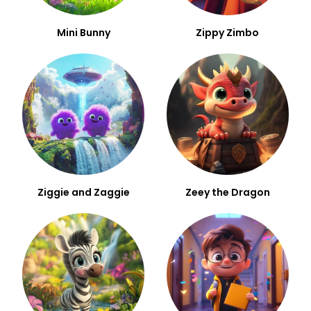
Mini Bunny
Zippy Zimbo
Ziggie and Zaggie
Zeey the Dragon