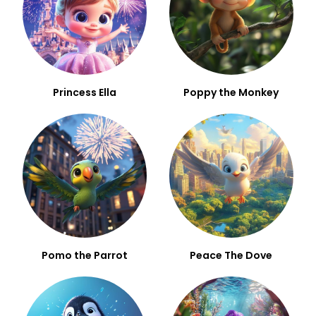
Princess Ella
Poppy the Monkey
Pomo the Parrot
Peace The Dove