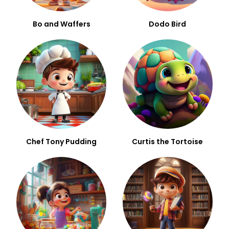
Bo and Waffers
Dodo Bird
Chef Tony Pudding
Curtis the Tortoise