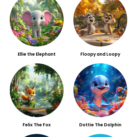
Ellie the Elephant
Floopy and Loopy
Felix The Fox
Dottie The Dolphin