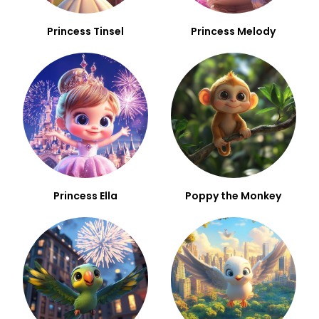
Princess Tinsel
Princess Melody
Princess Ella
Poppy the Monkey