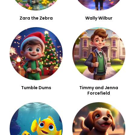
Zara the Zebra
Wally Wilbur
Tumble Dums
Timmy and Jenna
Forcefield