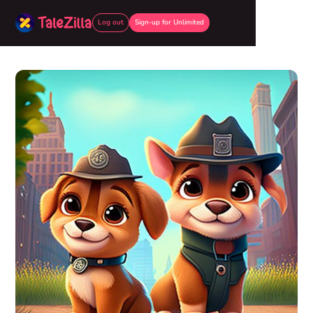
Log out
Sign-up for Unlimited