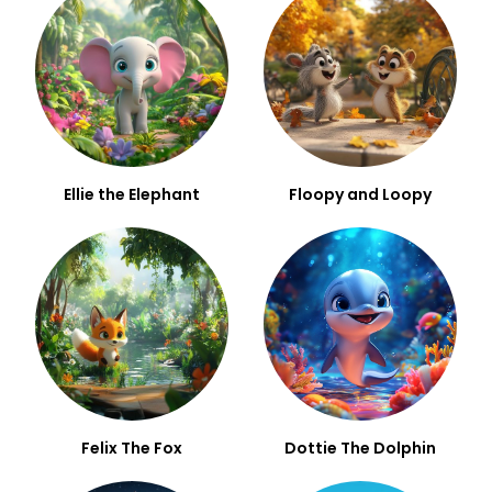
Ellie the Elephant
Floopy and Loopy
Felix The Fox
Dottie The Dolphin