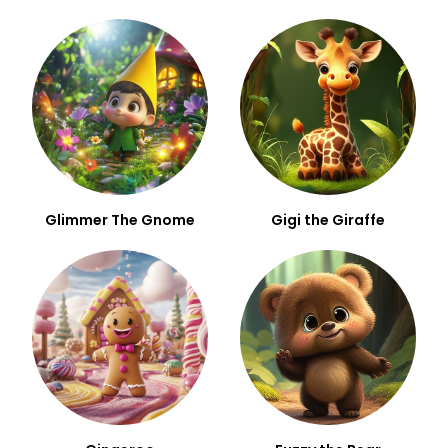
Glimmer The Gnome
Gigi the Giraffe