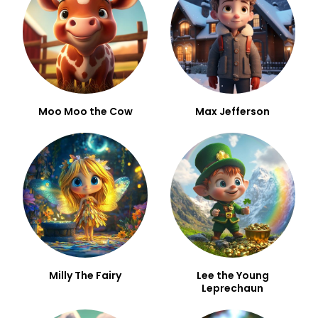
Moo Moo the Cow
Max Jefferson
Milly The Fairy
Lee the Young
Leprechaun