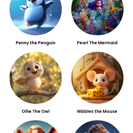
Penny the Penguin
Pearl The Mermaid
Ollie The Owl
Nibbles the Mouse