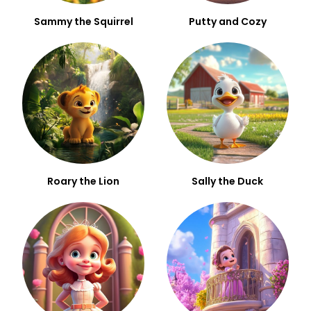
Sammy the Squirrel
Putty and Cozy
Roary the Lion
Sally the Duck