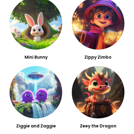
Mini Bunny
Zippy Zimbo
Ziggie and Zaggie
Zeey the Dragon