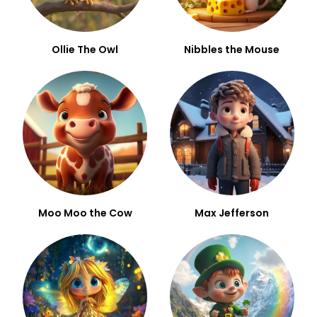
Ollie The Owl
Nibbles the Mouse
Moo Moo the Cow
Max Jefferson