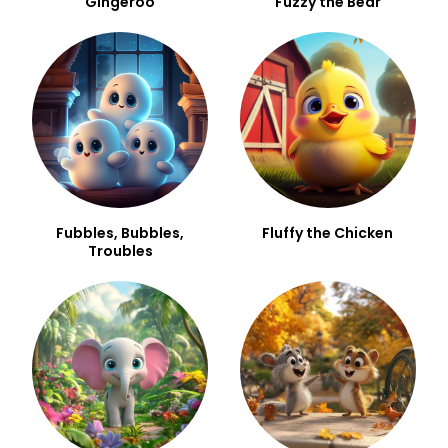
Gingeroo
Fuzzy the Bear
Fubbles, Bubbles,
Fluffy the Chicken
Troubles