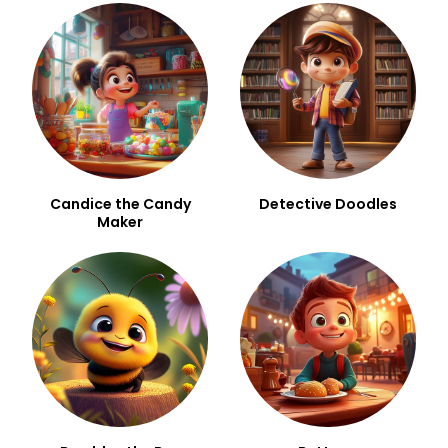
Candice the Candy
Detective Doodles
Maker