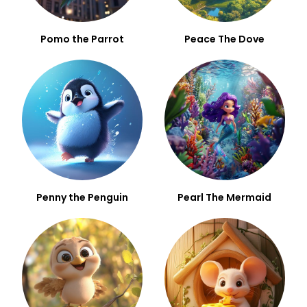
Pomo the Parrot
Peace The Dove
Penny the Penguin
Pearl The Mermaid