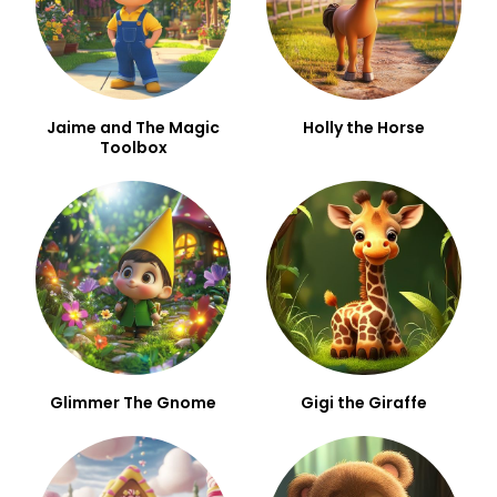
Jaime and The Magic
Holly the Horse
Toolbox
Glimmer The Gnome
Gigi the Giraffe