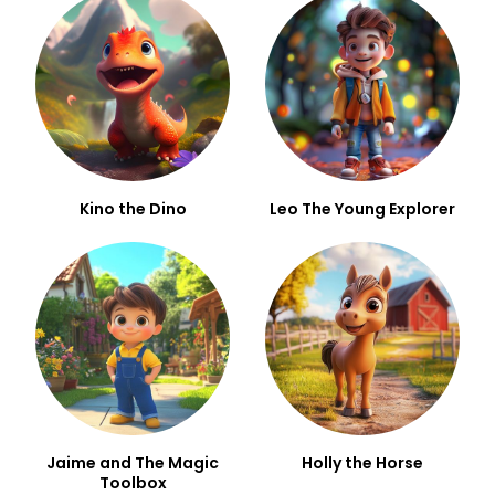
Kino the Dino
Leo The Young Explorer
Jaime and The Magic
Holly the Horse
Toolbox