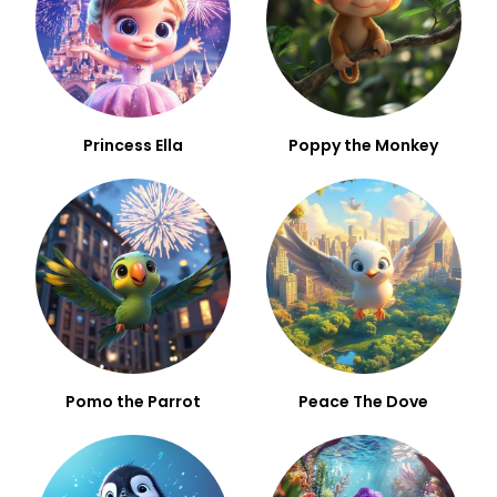
Princess Ella
Poppy the Monkey
Pomo the Parrot
Peace The Dove