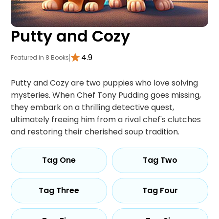
Putty and Cozy
4.9
Featured in 8 Books
Putty and Cozy are two puppies who love solving
mysteries. When Chef Tony Pudding goes missing,
they embark on a thrilling detective quest,
ultimately freeing him from a rival chef's clutches
and restoring their cherished soup tradition.
Tag One
Tag Two
Tag Three
Tag Four