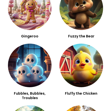
Gingeroo
Fuzzy the Bear
Fubbles, Bubbles,
Fluffy the Chicken
Troubles