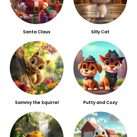
Santa Claus
Silly Cat
Sammy the Squirrel
Putty and Cozy