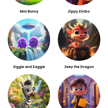
Mini Bunny
Zippy Zimbo
Ziggie and Zaggie
Zeey the Dragon