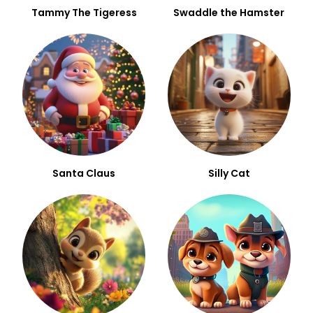
Tammy The Tigeress
Swaddle the Hamster
Santa Claus
Silly Cat