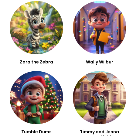
Zara the Zebra
Wally Wilbur
Tumble Dums
Timmy and Jenna