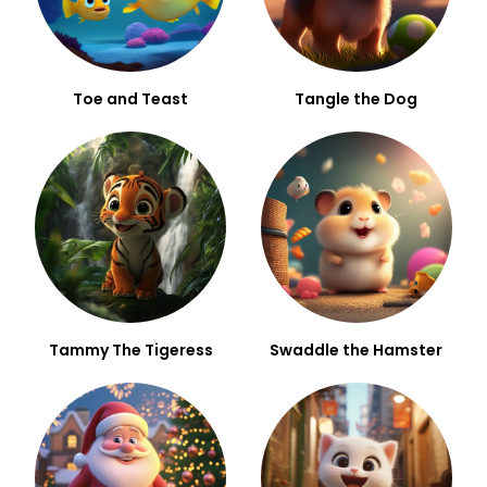
Toe and Teast
Tangle the Dog
Tammy The Tigeress
Swaddle the Hamster