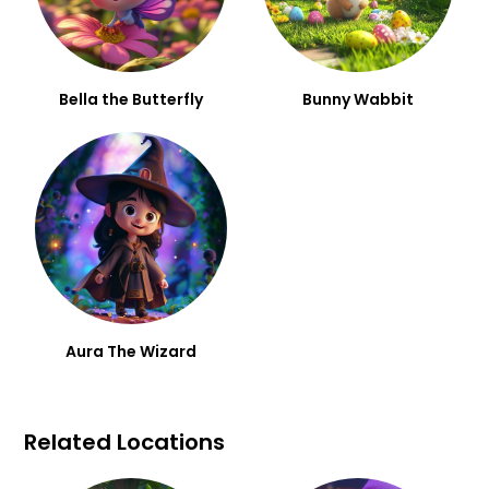
Bella the Butterfly
Bunny Wabbit
Aura The Wizard
Related Locations