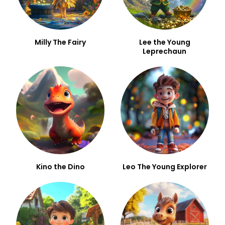
Milly The Fairy
Lee the Young
Leprechaun
Kino the Dino
Leo The Young Explorer