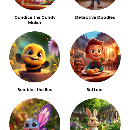
Candice the Candy
Detective Doodles
Maker
Bumbles the Bee
Buttons