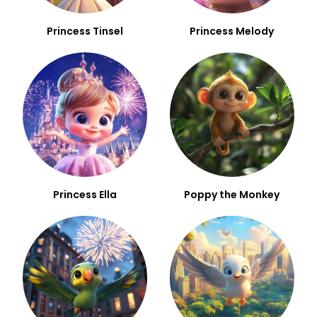
Princess Tinsel
Princess Melody
Princess Ella
Poppy the Monkey