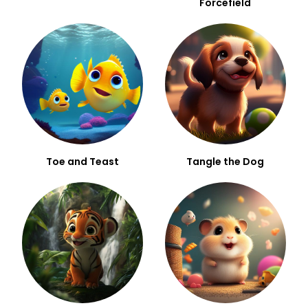
Forcefield
Toe and Teast
Tangle the Dog