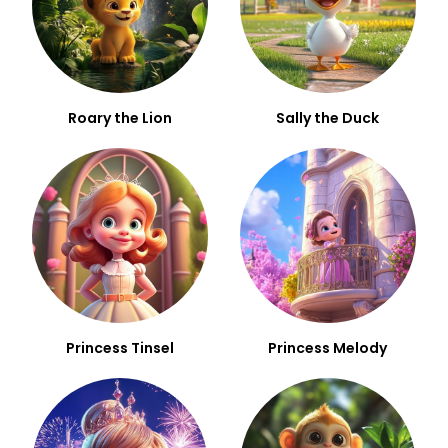
Roary the Lion
Sally the Duck
Princess Tinsel
Princess Melody