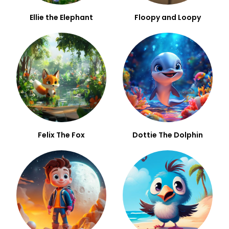
Ellie the Elephant
Floopy and Loopy
Felix The Fox
Dottie The Dolphin