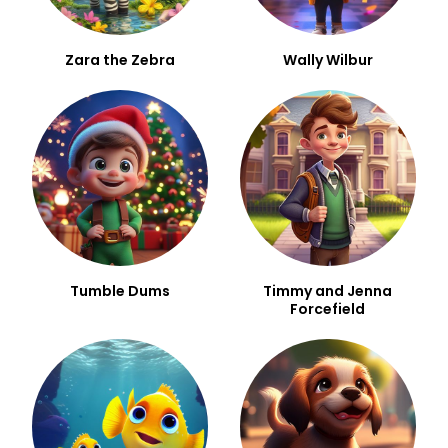
Zara the Zebra
Wally Wilbur
Tumble Dums
Timmy and Jenna
Forcefield