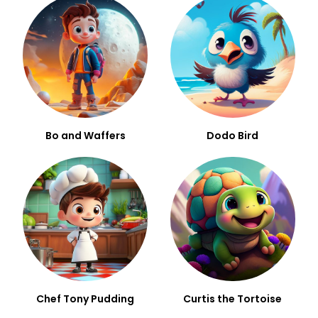
Bo and Waffers
Dodo Bird
Chef Tony Pudding
Curtis the Tortoise