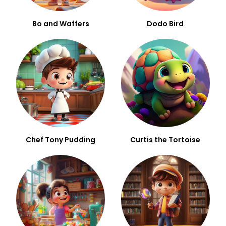
Bo and Waffers
Dodo Bird
Chef Tony Pudding
Curtis the Tortoise