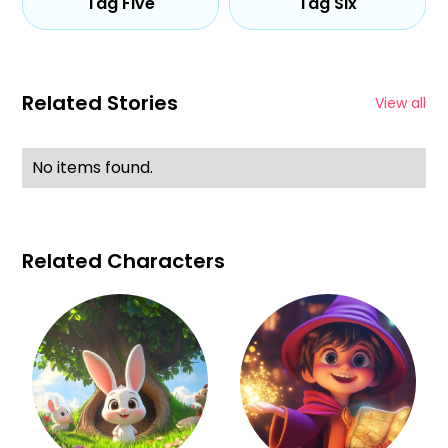
Tag Five
Tag Six
Related Stories
View all
No items found.
Related Characters